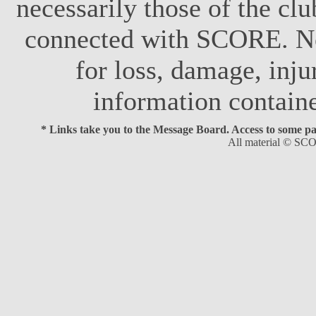
necessarily those of the club
connected with SCORE. No 
for loss, damage, inju
information contain
* Links take you to the Message Board. Access to some page
All material © SCO