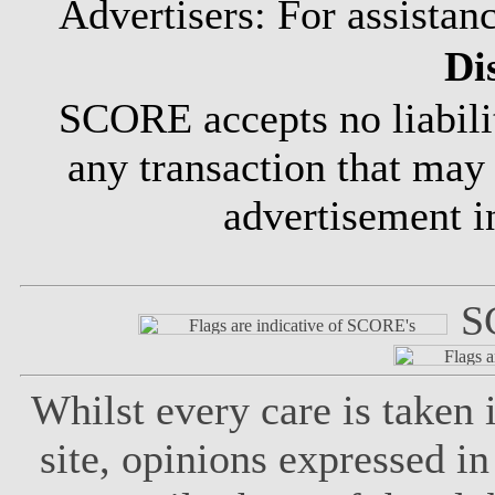
Advertisers: For assistan
Di
SCORE accepts no liabili
any transaction that may
advertisement 
S
Whilst every care is taken
site, opinions expressed in 