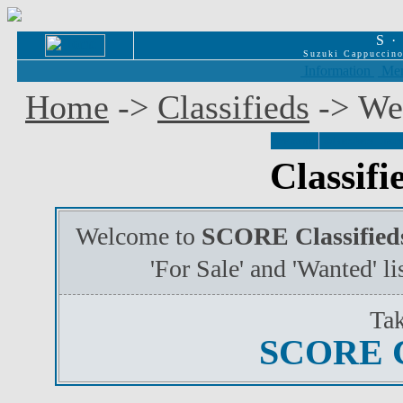
S
Suzuki Cappuccino
Information
Mem
Home
->
Classifieds
-> We
Welcome
Advertisers' Instr
Classif
Welcome to
SCORE Classified
'For Sale' and 'Wanted' l
Tak
SCORE 