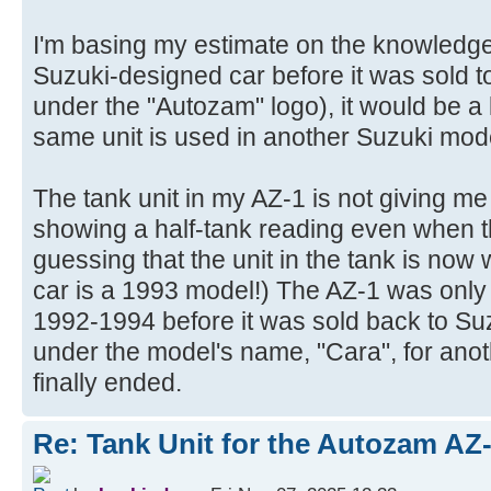
I'm basing my estimate on the knowledg
Suzuki-designed car before it was sold 
under the "Autozam" logo), it would be a 
same unit is used in another Suzuki mod
The tank unit in my AZ-1 is not giving me
showing a half-tank reading even when th
guessing that the unit in the tank is now
car is a 1993 model!) The AZ-1 was onl
1992-1994 before it was sold back to Su
under the model's name, "Cara", for anot
finally ended.
Re: Tank Unit for the Autozam AZ