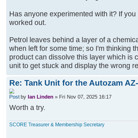
Has anyone experimented with it? If you
worked out.
Petrol leaves behind a layer of a chemical
when left for some time; so I'm thinking t
product can dissolve this layer which is c
unit to get stuck and display the wrong r
Re: Tank Unit for the Autozam AZ
by
Ian Linden
» Fri Nov 07, 2025 16:17
Worth a try.
SCORE Treasurer & Membership Secretary