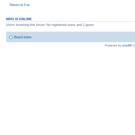
Return to Fun
WHO IS ONLINE
Users browsing this forum: No registered users and 1 guest
Board index
Powered by
phpBB
©