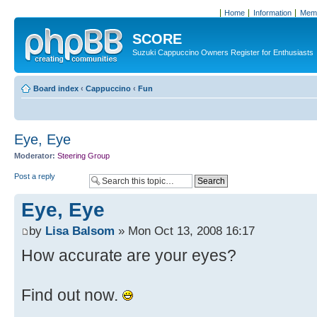
Home
Information
Memb
SCORE
Suzuki Cappuccino Owners Register for Enthusiasts
Board index
‹
Cappuccino
‹
Fun
Eye, Eye
Moderator:
Steering Group
Post a reply
Eye, Eye
by
Lisa Balsom
» Mon Oct 13, 2008 16:17
How accurate are your eyes?
Find out now.