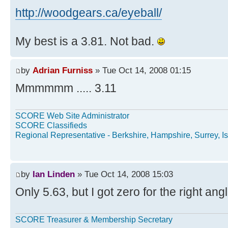
http://woodgears.ca/eyeball/
My best is a 3.81. Not bad.
by
Adrian Furniss
» Tue Oct 14, 2008 01:15
Mmmmmm ..... 3.11
SCORE Web Site Administrator
SCORE Classifieds
Regional Representative - Berkshire, Hampshire, Surrey, Is
by
Ian Linden
» Tue Oct 14, 2008 15:03
Only 5.63, but I got zero for the right angl
SCORE Treasurer & Membership Secretary