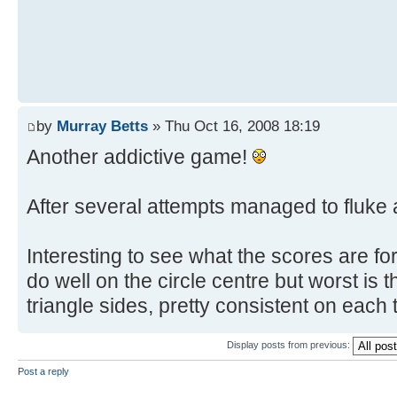
by
Murray Betts
» Thu Oct 16, 2008 18:19
Another addictive game!
After several attempts managed to fluke a
Interesting to see what the scores are for 
do well on the circle centre but worst is 
triangle sides, pretty consistent on each
Display posts from previous:
Post a reply