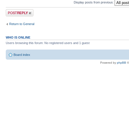
Display posts from previous:
Post a reply
Return to General
WHO IS ONLINE
Users browsing this forum: No registered users and 1 guest
Board index
Powered by
phpBB
©