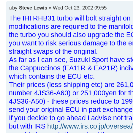
by
Steve Lewis
» Wed Oct 23, 2002 09:55
The IHI RHB31 turbo will bolt straight on i
modifications are required to the manifol
the turbo you should also upgrade the E
you want to risk serious damage to the e
straight swaps of the original.
As far as I can see, Suzuki Sport have st
the Cappuccinos (EA11R & EA21R) individ
which contains the ECU etc.
Their prices (less shipping etc) are 261
number 4JS36-A60) or 251,000yen for t
4JS36-A50) - these prices reduce to 199
send your original ECU in part exchange
If you decide to go ahead I advise not tra
but with IRS
http://www.irs.co.jp/oversea