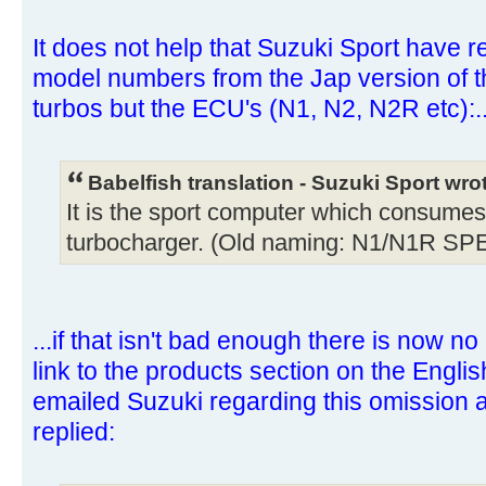
It does not help that Suzuki Sport have 
model numbers from the Jap version of the
turbos but the ECU's (N1, N2, N2R etc):..
Babelfish translation - Suzuki Sport wro
It is the sport computer which consumes 
turbocharger. (Old naming: N1/N1R SP
...if that isn't bad enough there is now no
link to the products section on the English
emailed Suzuki regarding this omission
replied: