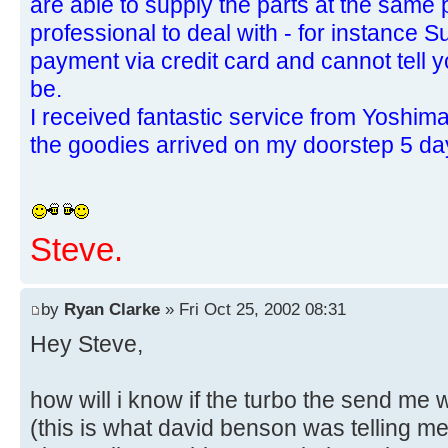
are able to supply the parts at the same 
professional to deal with - for instance 
payment via credit card and cannot tell 
be.
I received fantastic service from Yoshi
the goodies arrived on my doorstep 5 day
Steve.
by
Ryan Clarke
» Fri Oct 25, 2002 08:31
Hey Steve,
how will i know if the turbo the send me
(this is what david benson was telling m