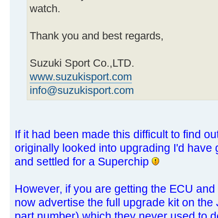
watch.
Thank you and best regards,
Suzuki Sport Co.,LTD.
www.suzukisport.com
info@suzukisport.com
If it had been made this difficult to find 
originally looked into upgrading I'd have 
and settled for a Superchip
However, if you are getting the ECU and
now advertise the full upgrade kit on the 
part number) which they never used to d