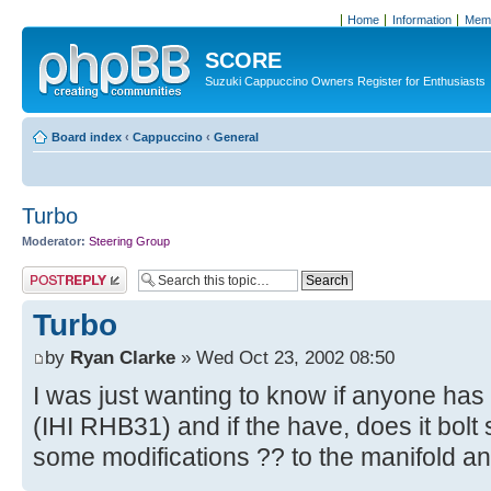
Home
Information
Memb
SCORE
Suzuki Cappuccino Owners Register for Enthusiasts
Board index
‹
Cappuccino
‹
General
Turbo
Moderator:
Steering Group
Post a reply
Turbo
by
Ryan Clarke
» Wed Oct 23, 2002 08:50
I was just wanting to know if anyone has
(IHI RHB31) and if the have, does it bolt 
some modifications ?? to the manifold a