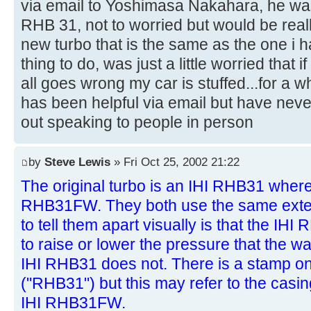
via email to Yoshimasa Nakahara, he was t
RHB 31, not to worried but would be real
new turbo that is the same as the one i ha
thing to do, was just a little worried that 
all goes wrong my car is stuffed...for a
has been helpful via email but have neve
out speaking to people in person
by
Steve Lewis
» Fri Oct 25, 2002 21:22
The original turbo is an IHI RHB31 wherea
RHB31FW. They both use the same exter
to tell them apart visually is that the I
to raise or lower the pressure that the 
IHI RHB31 does not. There is a stamp on 
("RHB31") but this may refer to the casi
IHI RHB31FW.