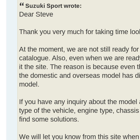
Suzuki Sport wrote:
Dear Steve
Thank you very much for taking time look
At the moment, we are not still ready for
catalogue. Also, even when we are ready
it the site. The reason is because even 
the domestic and overseas model has di
model.
If you have any inquiry about the model 
type of the vehicle, engine type, chassi
find some solutions.
We will let you know from this site when