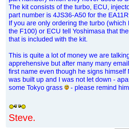
The kit consists of the turbo, ECU, inject
part number is 4JS36-A50 for the EA11R
If you are only ordering the turbo (which 
the F100) or ECU tell Yoshimasa that th
that is included with the kit.
This is quite a lot of money we are talkin
apprehensive but after many many emails
first name even though he signs himself
was built up and I was not let down - apa
some Tokyo grass
- please remind hi
Steve.