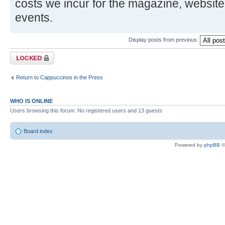
costs we incur for the magazine, website
events.
Display posts from previous:
Topic locked
Return to Cappuccinos in the Press
WHO IS ONLINE
Users browsing this forum: No registered users and 13 guests
Board index
Powered by
phpBB
©