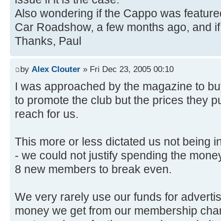
Also wondering if the Cappo was featur
Car Roadshow, a few months ago, and if
Thanks, Paul
by
Alex Clouter
» Fri Dec 23, 2005 00:10
I was approached by the magazine to bu
to promote the club but the prices they pu
reach for us.
This more or less dictated us not being i
- we could not justify spending the money
8 new members to break even.
We very rarely use our funds for advertis
money we get from our membership char