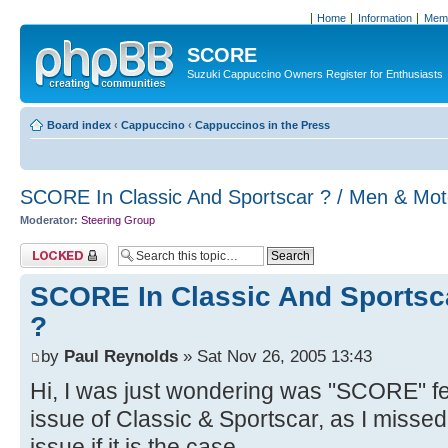
Home
Information
Memb
SCORE
Suzuki Cappuccino Owners Register for Enthusiasts
Board index
‹
Cappuccino
‹
Cappuccinos in the Press
SCORE In Classic And Sportscar ? / Men & Mot
Moderator:
Steering Group
Topic locked
SCORE In Classic And Sportsca
?
by
Paul Reynolds
» Sat Nov 26, 2005 13:43
Hi, I was just wondering was "SCORE" f
issue of Classic & Sportscar, as I missed
issue if it is the case.