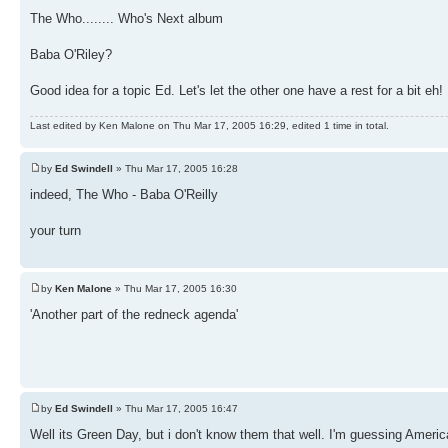
The Who........ Who's Next album
Baba O'Riley?
Good idea for a topic Ed. Let's let the other one have a rest for a bit eh!
Last edited by Ken Malone on Thu Mar 17, 2005 16:29, edited 1 time in total.
by
Ed Swindell
» Thu Mar 17, 2005 16:28
indeed, The Who - Baba O'Reilly
your turn
by
Ken Malone
» Thu Mar 17, 2005 16:30
'Another part of the redneck agenda'
by
Ed Swindell
» Thu Mar 17, 2005 16:47
Well its Green Day, but i don't know them that well. I'm guessing Americ