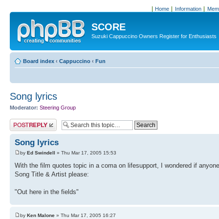
Home
Information
Memb
SCORE
Suzuki Cappuccino Owners Register for Enthusiasts
Board index
‹
Cappuccino
‹
Fun
Song lyrics
Moderator:
Steering Group
Post a reply
Song lyrics
by
Ed Swindell
» Thu Mar 17, 2005 15:53
With the film quotes topic in a coma on lifesupport, I wondered if anyone
Song Title & Artist please:
"Out here in the fields"
by
Ken Malone
» Thu Mar 17, 2005 16:27