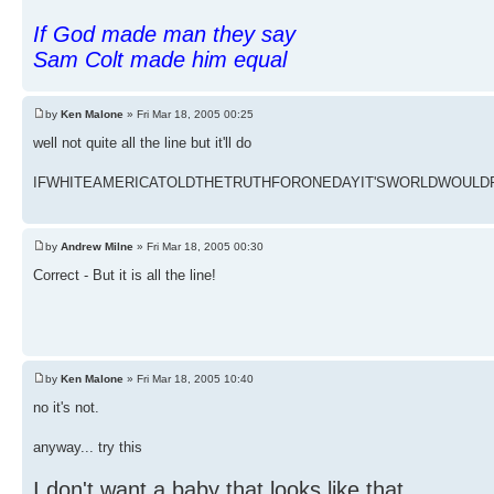
If God made man they say
Sam Colt made him equal
by
Ken Malone
» Fri Mar 18, 2005 00:25
well not quite all the line but it'll do
IFWHITEAMERICATOLDTHETRUTHFORONEDAYIT'SWORLDWOULDFAL
by
Andrew Milne
» Fri Mar 18, 2005 00:30
Correct - But it is all the line!
by
Ken Malone
» Fri Mar 18, 2005 10:40
no it's not.
anyway... try this
I don't want a baby that looks like that