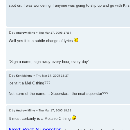
spot on. I was wondering if anyone was going to slip up and go with Kir
by
Andrew Milne
» Thu Mar 17, 2005 17:57
Well yes it is a subtle change of lyrics
"Sign a name, sign away every hour, every day"
by
Ken Malone
» Thu Mar 17, 2005 18:27
iosn't it a Mel C thing???
Not surre of the name.... Superstar... the next superstar???
by
Andrew Milne
» Thu Mar 17, 2005 18:31
It most certainly is a Melanie C thing
Next Best Superstar