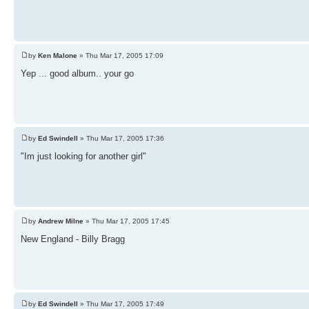
by
Ken Malone
» Thu Mar 17, 2005 17:09
Yep ... good album.. your go
by
Ed Swindell
» Thu Mar 17, 2005 17:36
"Im just looking for another girl"
by
Andrew Milne
» Thu Mar 17, 2005 17:45
New England - Billy Bragg
by
Ed Swindell
» Thu Mar 17, 2005 17:49