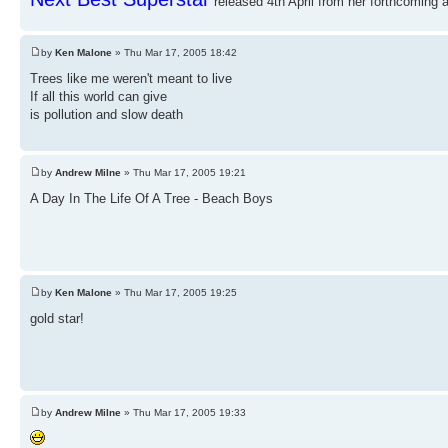
released 4th April from her forthcoming a
by
Ken Malone
» Thu Mar 17, 2005 18:42
Trees like me weren't meant to live
If all this world can give
is pollution and slow death
by
Andrew Milne
» Thu Mar 17, 2005 19:21
A Day In The Life Of A Tree - Beach Boys
by
Ken Malone
» Thu Mar 17, 2005 19:25
gold star!
by
Andrew Milne
» Thu Mar 17, 2005 19:33