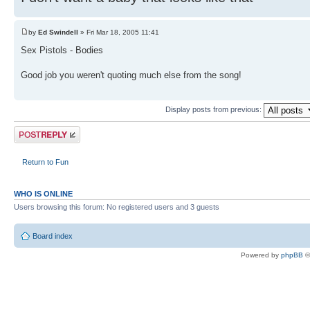
by
Ed Swindell
» Fri Mar 18, 2005 11:41
Sex Pistols - Bodies
Good job you weren't quoting much else from the song!
Display posts from previous:
Post a reply
Return to Fun
WHO IS ONLINE
Users browsing this forum: No registered users and 3 guests
Board index
Powered by
phpBB
©