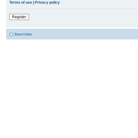
Terms of use
|
Privacy policy
Register
Board index