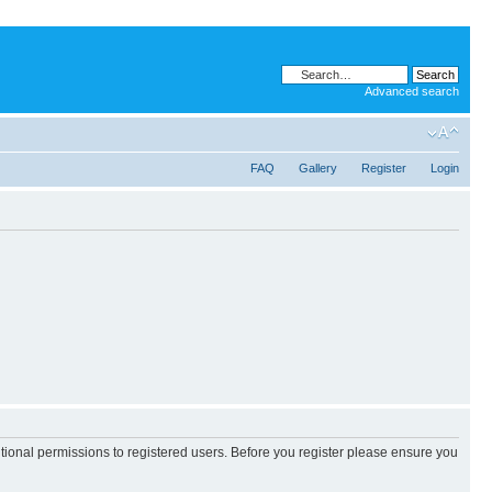
Advanced search
FAQ
Gallery
Register
Login
itional permissions to registered users. Before you register please ensure you