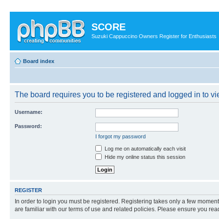
SCORE
Suzuki Cappuccino Owners Register for Enthusiasts
Board index
The board requires you to be registered and logged in to vi
Username:
Password:
I forgot my password
Log me on automatically each visit
Hide my online status this session
REGISTER
In order to login you must be registered. Registering takes only a few moment
are familiar with our terms of use and related policies. Please ensure you re