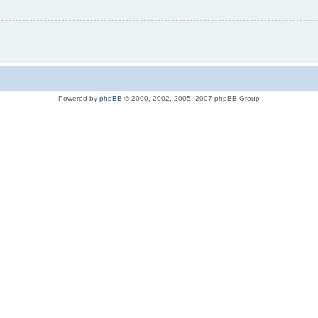
Powered by
phpBB
© 2000, 2002, 2005, 2007 phpBB Group