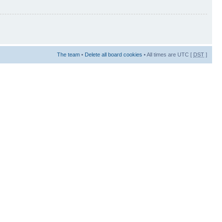
The team
•
Delete all board cookies
• All times are UTC [
DST
]