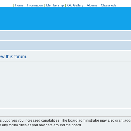
Home
Information
Membership
Old Gallery
Albums
Classifieds
ew this forum.
s but gives you increased capabilities. The board administrator may also grant add
ad any forum rules as you navigate around the board.