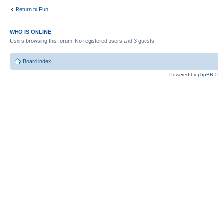
Return to Fun
WHO IS ONLINE
Users browsing this forum: No registered users and 3 guests
Board index
Powered by
phpBB
©