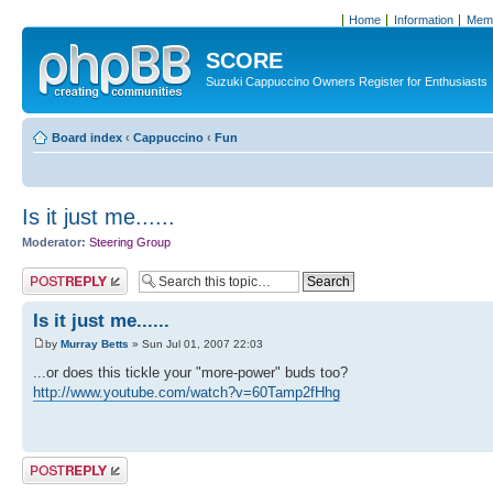
Home
Information
Memb
SCORE
Suzuki Cappuccino Owners Register for Enthusiasts
Board index
‹
Cappuccino
‹
Fun
Is it just me......
Moderator:
Steering Group
Post a reply
Is it just me......
by
Murray Betts
» Sun Jul 01, 2007 22:03
...or does this tickle your "more-power" buds too?
http://www.youtube.com/watch?v=60Tamp2fHhg
Post a reply