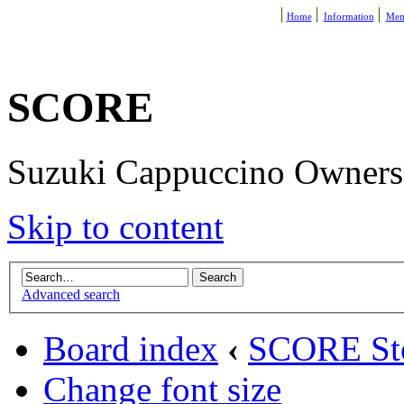
Home
Information
Mem
SCORE
Suzuki Cappuccino Owners R
Skip to content
Advanced search
Board index
‹
SCORE St
Change font size