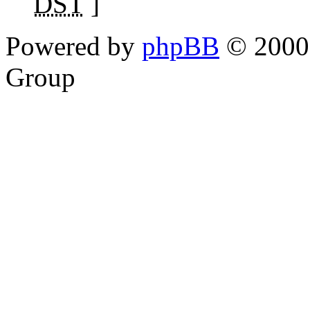
DST
]
Powered by
phpBB
© 2000,
Group