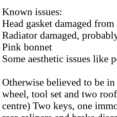
Known issues:
Head gasket damaged from 
Radiator damaged, probably
Pink bonnet
Some aesthetic issues like p
Otherwise believed to be in
wheel, tool set and two roo
centre) Two keys, one immobi