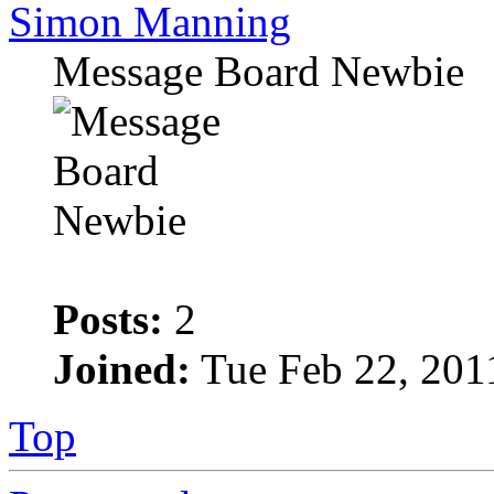
Simon Manning
Message Board Newbie
Posts:
2
Joined:
Tue Feb 22, 201
Top