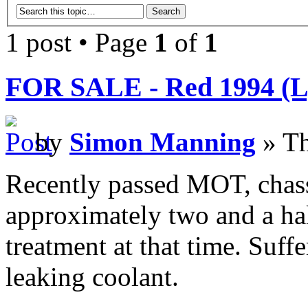
1 post • Page
1
of
1
FOR SALE - Red 1994 (L) 
by
Simon Manning
» Th
Recently passed MOT, chass
approximately two and a ha
treatment at that time. Suff
leaking coolant.