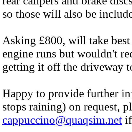
rear calipers and brake discs
so those will also be includ
Asking £800, will take best 
engine runs but wouldn't re
getting it off the driveway 
Happy to provide further i
stops raining) on request, p
cappuccino@quaqsim.net
if