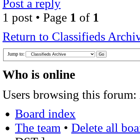
Post a reply
1 post • Page
1
of
1
Return to Classifieds Archi
Jump to:
Who is online
Users browsing this forum:
Board index
The team
•
Delete all bo