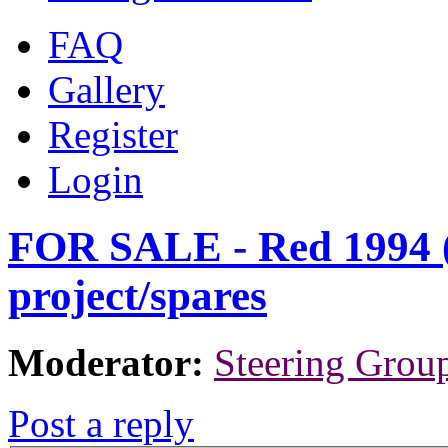
FAQ
Gallery
Register
Login
FOR SALE - Red 1994 (
project/spares
Moderator:
Steering Grou
Post a reply