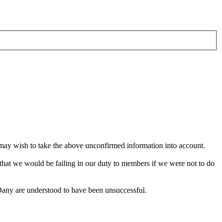
 may wish to take the above unconfirmed information into account.
 that we would be failing in our duty to members if we were not to do
 Dany are understood to have been unsuccessful.