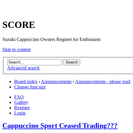
SCORE
Suzuki Cappuccino Owners Register for Enthusiasts
Skip to content
Advanced search
Board index
‹
Announcements
‹
Announcements - please read
Change font size
FAQ
Gallery
Register
Login
Cappuccino Sport Ceased Trading???