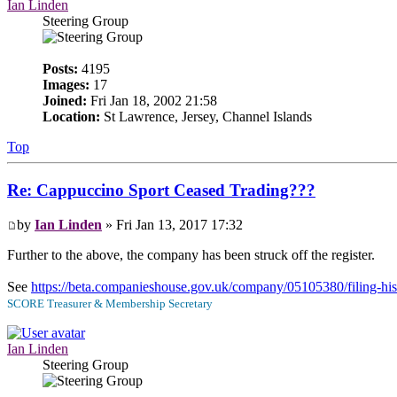
Ian Linden
Steering Group
Posts:
4195
Images:
17
Joined:
Fri Jan 18, 2002 21:58
Location:
St Lawrence, Jersey, Channel Islands
Top
Re: Cappuccino Sport Ceased Trading???
by
Ian Linden
» Fri Jan 13, 2017 17:32
Further to the above, the company has been struck off the register.
See
https://beta.companieshouse.gov.uk/company/05105380/filing-his
SCORE Treasurer & Membership Secretary
Ian Linden
Steering Group