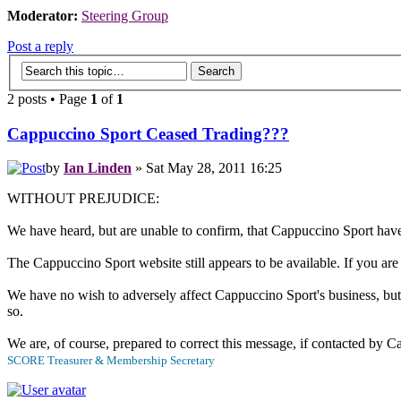
Moderator:
Steering Group
Post a reply
2 posts • Page
1
of
1
Cappuccino Sport Ceased Trading???
by
Ian Linden
» Sat May 28, 2011 16:25
WITHOUT PREJUDICE:
We have heard, but are unable to confirm, that Cappuccino Sport have 
The Cappuccino Sport website still appears to be available. If you a
We have no wish to adversely affect Cappuccino Sport's business, but 
so.
We are, of course, prepared to correct this message, if contacted by 
SCORE Treasurer & Membership Secretary