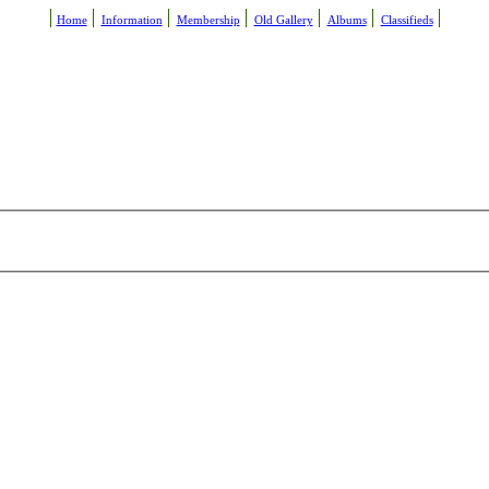
Home
Information
Membership
Old Gallery
Albums
Classifieds