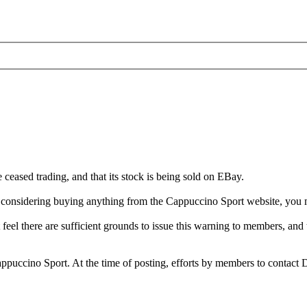
ceased trading, and that its stock is being sold on EBay.
re considering buying anything from the Cappuccino Sport website, you
feel there are sufficient grounds to issue this warning to members, and
Cappuccino Sport. At the time of posting, efforts by members to contact