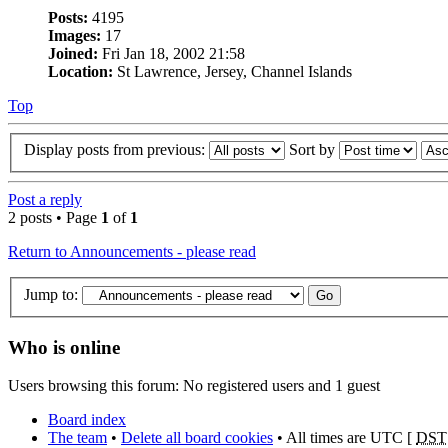
Posts:
4195
Images:
17
Joined:
Fri Jan 18, 2002 21:58
Location:
St Lawrence, Jersey, Channel Islands
Top
Display posts from previous:
Sort by
Post a reply
2 posts • Page
1
of
1
Return to Announcements - please read
Jump to:
Who is online
Users browsing this forum: No registered users and 1 guest
Board index
The team
•
Delete all board cookies
• All times are UTC [
DST