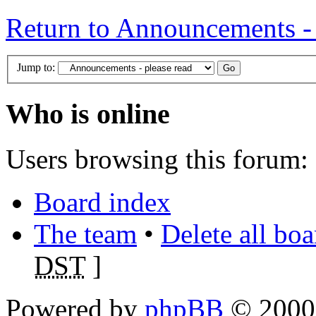
Return to Announcements - 
Jump to:
Who is online
Users browsing this forum: 
Board index
The team
•
Delete all bo
DST
]
Powered by
phpBB
© 2000,