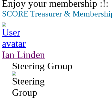
Enjoy your membership
SCORE Treasurer & Membership
Ian Linden
Steering Group