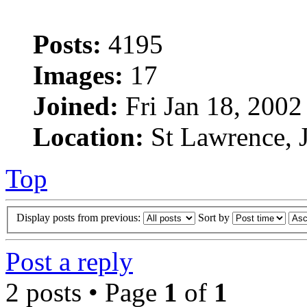
Posts:
4195
Images:
17
Joined:
Fri Jan 18, 2002
Location:
St Lawrence, J
Top
Display posts from previous:
Sort by
Post a reply
2 posts • Page
1
of
1