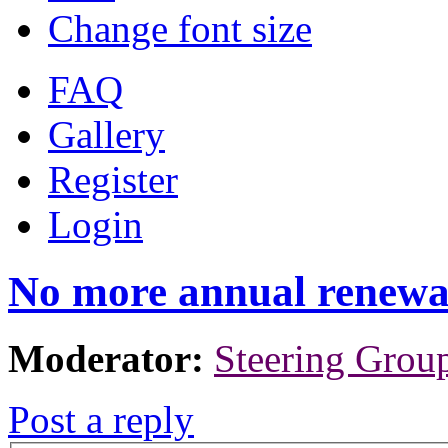
Change font size
FAQ
Gallery
Register
Login
No more annual renewa
Moderator:
Steering Grou
Post a reply