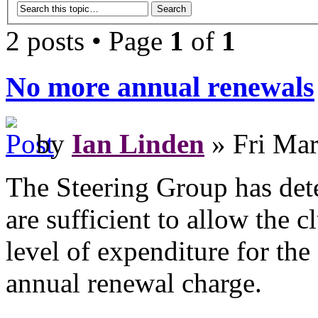
2 posts • Page
1
of
1
No more annual renewals
by
Ian Linden
» Fri Mar
The Steering Group has det
are sufficient to allow the c
level of expenditure for the
annual renewal charge.