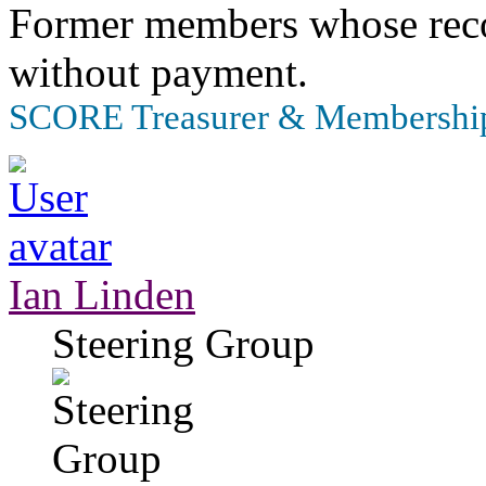
Former members whose recor
without payment.
SCORE Treasurer & Membership
Ian Linden
Steering Group