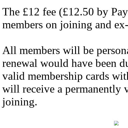
The £12 fee (£12.50 by Pay
members on joining and ex
All members will be persona
renewal would have been du
valid membership cards wit
will receive a permanently
joining.