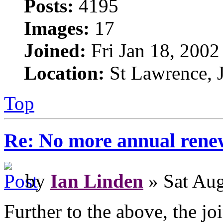
Posts:
4195
Images:
17
Joined:
Fri Jan 18, 2002
Location:
St Lawrence, J
Top
Re: No more annual rene
by
Ian Linden
» Sat Aug
Further to the above, the jo