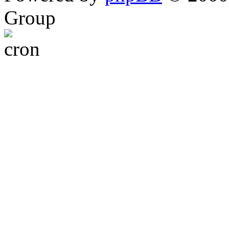
Group