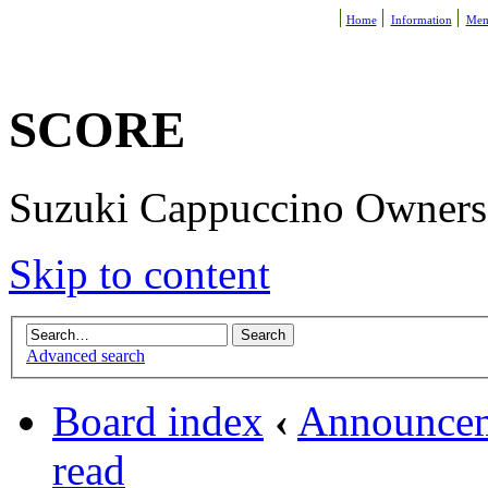
Home
Information
Mem
SCORE
Suzuki Cappuccino Owners R
Skip to content
Advanced search
Board index
‹
Announce
read