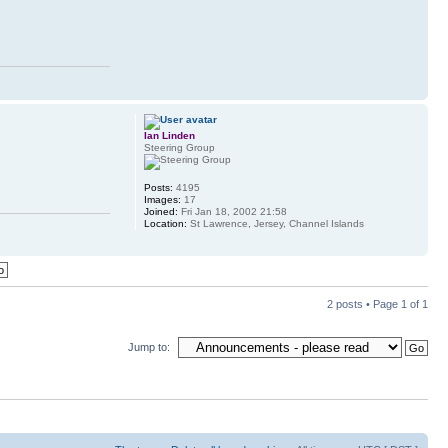
Ian Linden
Steering Group
Posts:
4195
Images:
17
Joined:
Fri Jan 18, 2002 21:58
Location:
St Lawrence, Jersey, Channel Islands
2 posts • Page
1
of
1
Jump to: