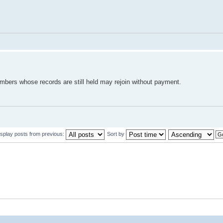
mbers whose records are still held may rejoin without payment.
isplay posts from previous:
Sort by