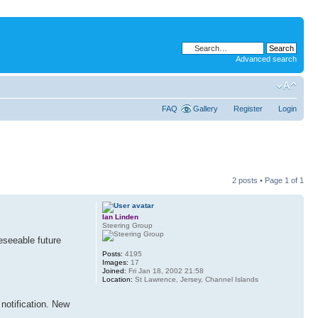
Advanced search
FAQ
Gallery
Register
Login
2 posts • Page
1
of
1
Ian Linden
Steering Group
eseeable future
Posts:
4195
Images:
17
Joined:
Fri Jan 18, 2002 21:58
Location:
St Lawrence, Jersey, Channel Islands
notification. New