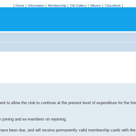
Home
Information
Membership
Old Gallery
Albums
Classifieds
 to allow the club to continue at the present level of expenditure for the for
 joining and ex-members on rejoining.
 have been due, and will receive permanently valid membership cards with the 