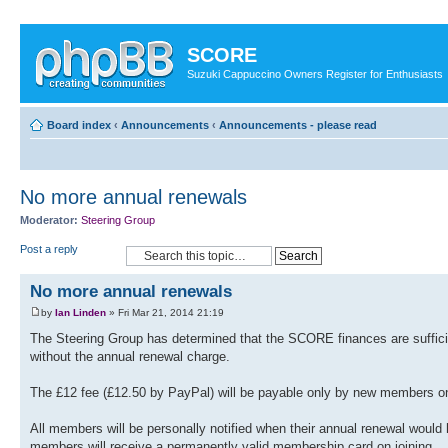
SCORE
Suzuki Cappuccino Owners Register for Enthusiasts
Board index
‹
Announcements
‹
Announcements - please read
No more annual renewals
Moderator:
Steering Group
Post a reply
No more annual renewals
by
Ian Linden
» Fri Mar 21, 2014 21:19
The Steering Group has determined that the SCORE finances are sufficient
without the annual renewal charge.
The £12 fee (£12.50 by PayPal) will be payable only by new members on
All members will be personally notified when their annual renewal would
members will receive a permanently valid membership card on joining.