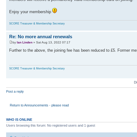
Enjoy your membership
SCORE Treasurer & Membership Secretary
Re: No more annual renewals
by
Ian Linden
» Sat Aug 13, 2022 07:17
Further to the above, the joining fee has been reduced to £5. Former me
SCORE Treasurer & Membership Secretary
D
Post a reply
Return to Announcements - please read
WHO IS ONLINE
Users browsing this forum: No registered users and 1 guest