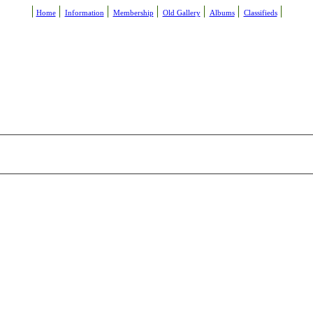
Home
Information
Membership
Old Gallery
Albums
Classifieds