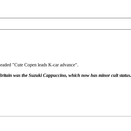
e headed "Cute Copen leads K-car advance".
n Britain was the Suzuki Cappuccino, which now has minor cult status