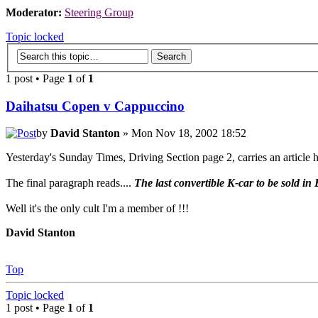
Moderator:
Steering Group
Topic locked
1 post • Page
1
of
1
Daihatsu Copen v Cappuccino
by
David Stanton
» Mon Nov 18, 2002 18:52
Yesterday's Sunday Times, Driving Section page 2, carries an articl
The final paragraph reads....
The last convertible K-car to be sold i
Well it's the only cult I'm a member of !!!
David Stanton
Top
Topic locked
1 post • Page
1
of
1