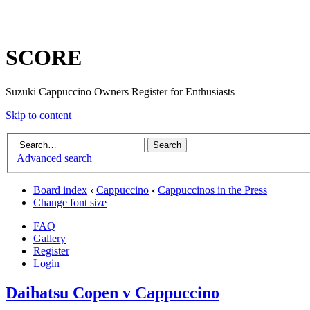
SCORE
Suzuki Cappuccino Owners Register for Enthusiasts
Skip to content
Advanced search
Board index
‹
Cappuccino
‹
Cappuccinos in the Press
Change font size
FAQ
Gallery
Register
Login
Daihatsu Copen v Cappuccino