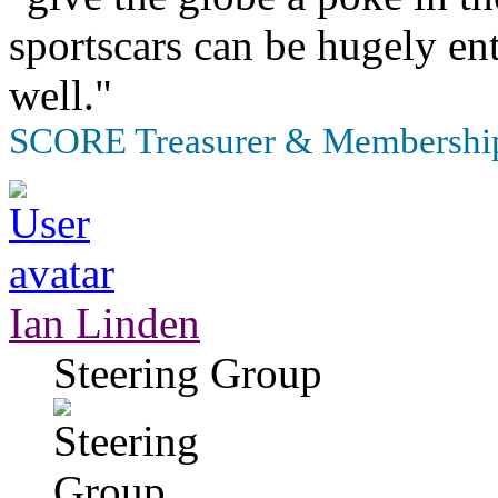
sportscars can be hugely en
well."
SCORE Treasurer & Membership
Ian Linden
Steering Group