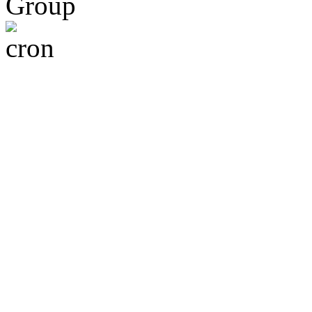
Group