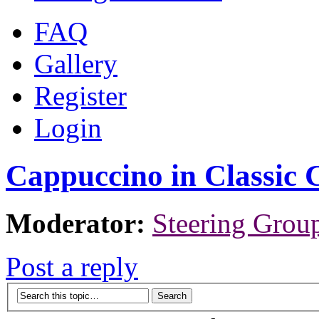
FAQ
Gallery
Register
Login
Cappuccino in Classic 
Moderator:
Steering Grou
Post a reply