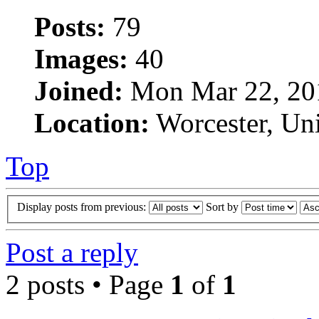
Posts:
79
Images:
40
Joined:
Mon Mar 22, 20
Location:
Worcester, Un
Top
Display posts from previous:
Sort by
Post a reply
2 posts • Page
1
of
1