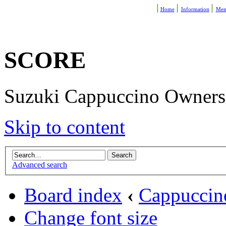
Home
Information
Mem
SCORE
Suzuki Cappuccino Owners R
Skip to content
Advanced search
Board index
‹
Cappuccin
Change font size