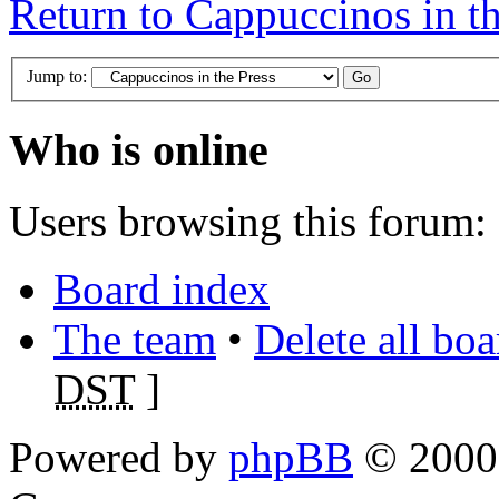
Return to Cappuccinos in th
Jump to:
Who is online
Users browsing this forum: 
Board index
The team
•
Delete all bo
DST
]
Powered by
phpBB
© 2000,