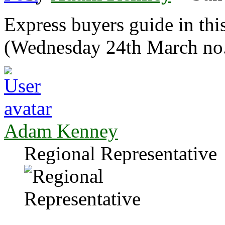
Express buyers guide in th
(Wednesday 24th March no
Adam Kenney
Regional Representative