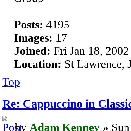
Posts:
4195
Images:
17
Joined:
Fri Jan 18, 2002
Location:
St Lawrence, J
Top
Re: Cappuccino in Classi
by
Adam Kenney
» Sun 