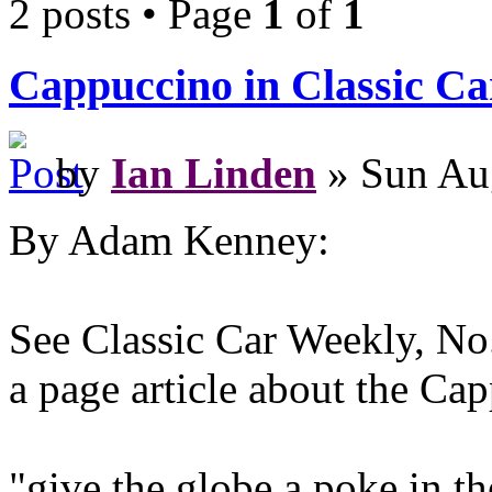
2 posts • Page
1
of
1
Cappuccino in Classic C
by
Ian Linden
» Sun Au
By Adam Kenney:
See Classic Car Weekly, No.
a page article about the Ca
"give the globe a poke in th