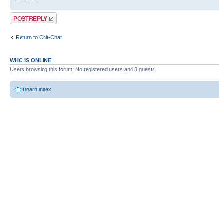
Post a reply
Return to Chit-Chat
WHO IS ONLINE
Users browsing this forum: No registered users and 3 guests
Board index