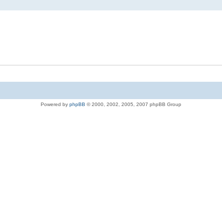
Powered by
phpBB
© 2000, 2002, 2005, 2007 phpBB Group