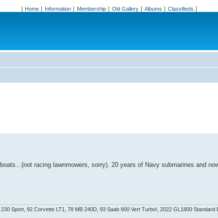
Home
Information
Membership
Old Gallery
Albums
Classifieds
, boats...(not racing lawnmowers, sorry). 20 years of Navy submarines and no
LK 230 Sport, 92 Corvette LT1, 78 MB 240D, 93 Saab 900 Vert Turbo!, 2022 GL1800 Standard