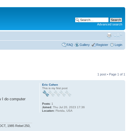
Advanced search
FAQ
Gallery
Register
Login
1 post • Page
1
of
1
Eric Cohen
This is my first post
w I do computer
Posts:
1
Joined:
Thu Jul 20, 2023 17:36
Location:
Florida, USA
 DCT, 1985 Rebel 250,