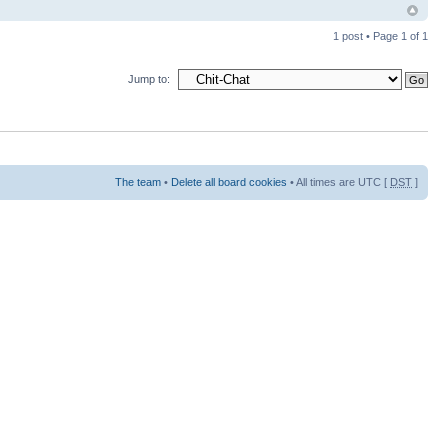
1 post • Page
1
of
1
Jump to:
The team
•
Delete all board cookies
• All times are UTC [
DST
]