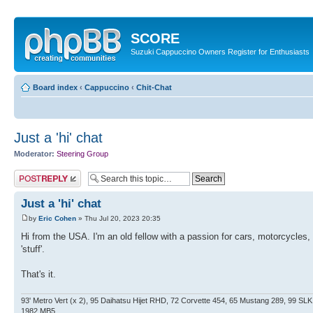
SCORE
Suzuki Cappuccino Owners Register for Enthusiasts
Board index
‹
Cappuccino
‹
Chit-Chat
Just a 'hi' chat
Moderator:
Steering Group
Post a reply
Just a 'hi' chat
by
Eric Cohen
» Thu Jul 20, 2023 20:35
Hi from the USA. I'm an old fellow with a passion for cars, motorcycles
'stuff'.
That's it.
93' Metro Vert (x 2), 95 Daihatsu Hijet RHD, 72 Corvette 454, 65 Mustang 289, 99 S
1982 MB5