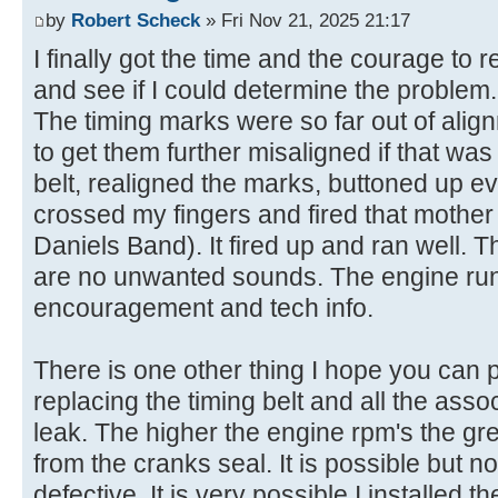
by
Robert Scheck
» Fri Nov 21, 2025 21:17
I finally got the time and the courage to 
and see if I could determine the problem.
The timing marks were so far out of align
to get them further misaligned if that was
belt, realigned the marks, buttoned up ev
crossed my fingers and fired that mothe
Daniels Band). It fired up and ran well. 
are no unwanted sounds. The engine runs
encouragement and tech info.
There is one other thing I hope you can p
replacing the timing belt and all the assoc
leak. The higher the engine rpm's the gre
from the cranks seal. It is possible but no
defective. It is very possible I installed th