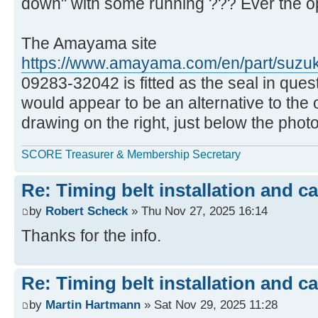
down" with some running ??? Ever the op
The Amayama site
https://www.amayama.com/en/part/suzu
09283-32042 is fitted as the seal in quest
would appear to be an alternative to the o
drawing on the right, just below the photo
SCORE Treasurer & Membership Secretary
Re: Timing belt installation and c
by
Robert Scheck
» Thu Nov 27, 2025 16:14
Thanks for the info.
Re: Timing belt installation and c
by
Martin Hartmann
» Sat Nov 29, 2025 11:28