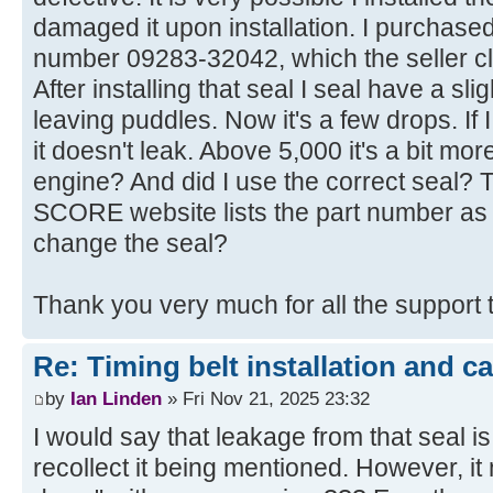
damaged it upon installation. I purchas
number 09283-32042, which the seller cla
After installing that seal I seal have a sli
leaving puddles. Now it's a few drops. If
it doesn't leak. Above 5,000 it's a bit more
engine? And did I use the correct seal? 
SCORE website lists the part number as
change the seal?
Thank you very much for all the support 
Re: Timing belt installation and c
by
Ian Linden
» Fri Nov 21, 2025 23:32
I would say that leakage from that seal is 
recollect it being mentioned. However, it m