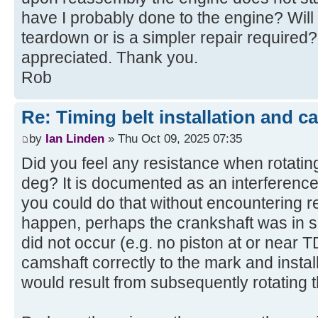
have I probably done to the engine? Will 
teardown or is a simpler repair required?
appreciated. Thank you.
Rob
Re: Timing belt installation and c
by
Ian Linden
» Thu Oct 09, 2025 07:35
Did you feel any resistance when rotati
deg? It is documented as an interference 
you could do that without encountering res
happen, perhaps the crankshaft was in su
did not occur (e.g. no piston at or near 
camshaft correctly to the mark and install
would result from subsequently rotating t