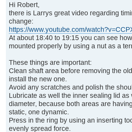
Hi Robert,
there is Larrys great video regarding timi
change:
https://www.youtube.com/watch?v=CC
At about 18:40 to 19:15 you can see how 
mounted properly by using a nut as a term
These things are important:
Clean shaft area before removing the old
install the new one.
Avoid any scratches and polish the should
Lubricate as well the inner sealing lid as 
diameter, because both areas are having
static, one dynamic.
Press in the ring by using an inserting too
evenly spread force.