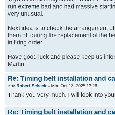
run extreme bad and had massive starti
very unusual.
Next idea is to check the arrangement of i
them off during the replacement of the be
in firing order.
Have good luck and please keep us info
Martin
Re: Timing belt installation and c
by
Robert Scheck
» Mon Oct 13, 2025 13:26
Thank you very much. I will look into y
Re: Timing belt installation and c