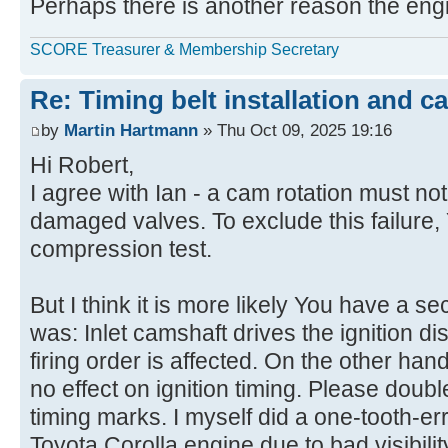
Perhaps there is another reason the engin
SCORE Treasurer & Membership Secretary
Re: Timing belt installation and c
by
Martin Hartmann
» Thu Oct 09, 2025 19:16
Hi Robert,
I agree with Ian - a cam rotation must not
damaged valves. To exclude this failure,
compression test.
But I think it is more likely You have a se
was: Inlet camshaft drives the ignition dis
firing order is affected. On the other hand
no effect on ignition timing. Please doub
timing marks. I myself did a one-tooth-e
Toyota Corolla engine due to bad visibili