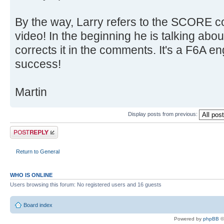
By the way, Larry refers to the SCORE
video! In the beginning he is talking abo
corrects it in the comments. It's a F6A e
success!
Martin
Display posts from previous:
Post a reply
Return to General
WHO IS ONLINE
Users browsing this forum: No registered users and 16 guests
Board index
Powered by
phpBB
©