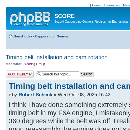
Home
Information
Memb
SCORE
Suzuki Cappuccino Owners Register for Enthusiasts
Board index
‹
Cappuccino
‹
General
Timing belt installation and cam rotation
Moderator:
Steering Group
Post a reply
Timing belt installation and ca
by
Robert Scheck
» Wed Oct 08, 2025 16:42
I think I have done something extremely 
timing belt in my F6A engine, I mistakenl
360 degrees while the belt was off. I rea
upon reassembly the engine does not s