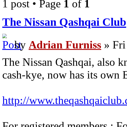
1 post • Page
1
of
1
The Nissan Qashqai Club
by
Adrian Furniss
» Fri
The Nissan Qashqai, also k
cash-kye, now has its own 
http://www.theqashqaiclub
For registered members : Fo