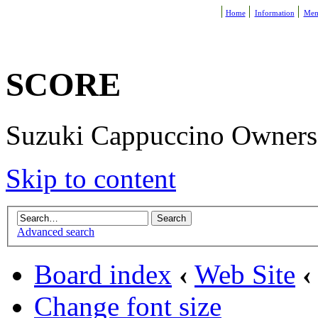
Home
Information
Mem
SCORE
Suzuki Cappuccino Owners R
Skip to content
Advanced search
Board index
‹
Web Site
‹
Change font size