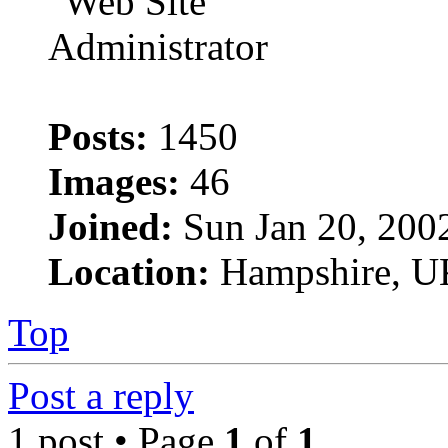
Posts:
1450
Images:
46
Joined:
Sun Jan 20, 200
Location:
Hampshire, U
Top
Post a reply
1 post • Page
1
of
1