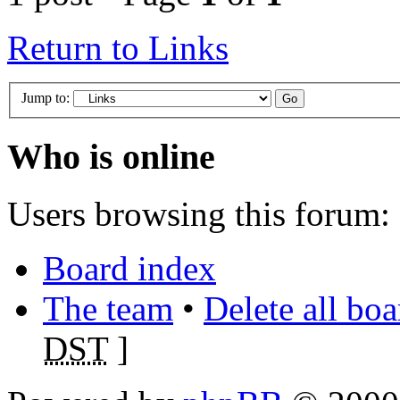
Return to Links
Jump to:
Who is online
Users browsing this forum: 
Board index
The team
•
Delete all bo
DST
]