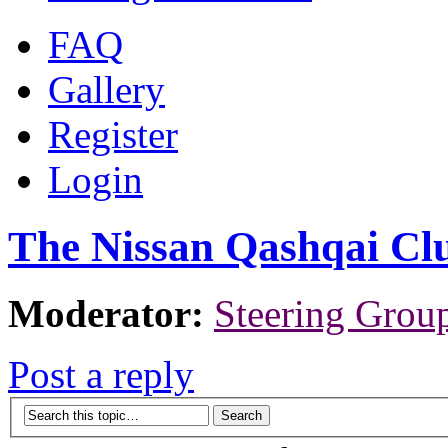
FAQ
Gallery
Register
Login
The Nissan Qashqai Cl
Moderator:
Steering Grou
Post a reply