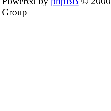
Powered by
phpBB
© 2000,
Group