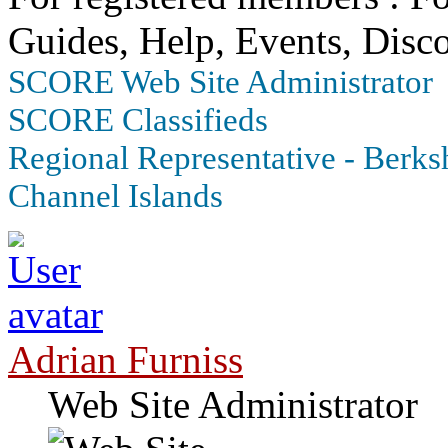
Guides, Help, Events, Disco
SCORE Web Site Administrator
SCORE Classifieds
Regional Representative - Berksh
Channel Islands
Adrian Furniss
Web Site Administrator