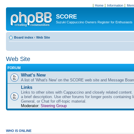
Home
Information
Memb
SCORE
Suzuki Cappuccino Owners Register for Enthusiasts
Board index
‹
Web Site
Web Site
FORUM
What's New
A list of 'What's New' on the SCORE web site and Message Boar
Links
Links to other sites with Cappuccino and closely related content.
a brief description. Use other forums for longer posts containing li
General, or Chat for off-topic material.
Moderator:
Steering Group
WHO IS ONLINE