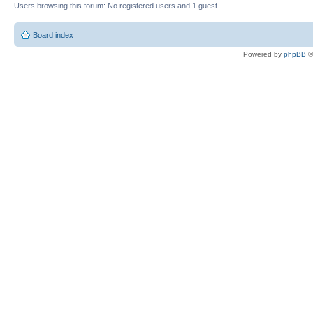
Users browsing this forum: No registered users and 1 guest
Board index
Powered by
phpBB
©