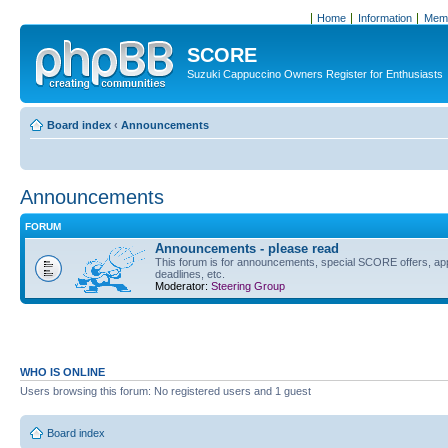
Home
Information
Memb
SCORE
Suzuki Cappuccino Owners Register for Enthusiasts
Board index
‹
Announcements
Announcements
FORUM
Announcements - please read
This forum is for announcements, special SCORE offers, ap
deadlines, etc.
Moderator:
Steering Group
WHO IS ONLINE
Users browsing this forum: No registered users and 1 guest
Board index