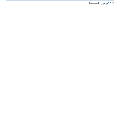
Powered by
phpBB
©