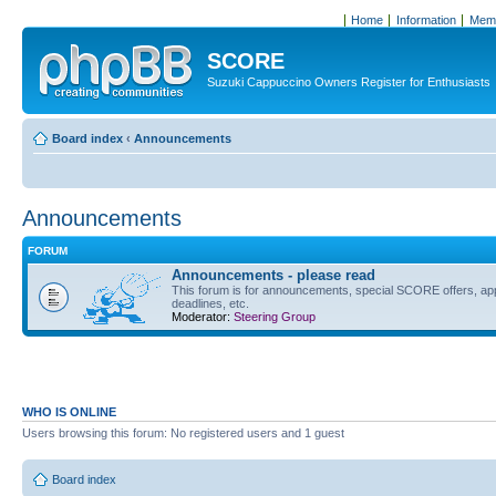
Home
Information
Memb
SCORE
Suzuki Cappuccino Owners Register for Enthusiasts
Board index
‹
Announcements
Announcements
FORUM
Announcements - please read
This forum is for announcements, special SCORE offers, ap
deadlines, etc.
Moderator:
Steering Group
WHO IS ONLINE
Users browsing this forum: No registered users and 1 guest
Board index