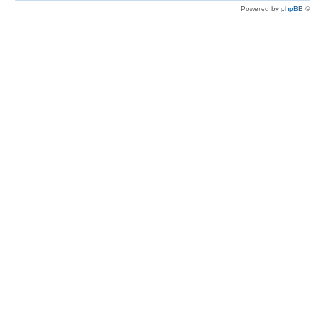
Powered by
phpBB
©