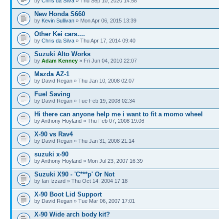
by
Chris da Silva
» Thu Sep 10, 2020 14:58
New Honda S660
by
Kevin Sullivan
» Mon Apr 06, 2015 13:39
Other Kei cars....
by
Chris da Silva
» Thu Apr 17, 2014 09:40
Suzuki Alto Works
by
Adam Kenney
» Fri Jun 04, 2010 22:07
Mazda AZ-1
by David Regan » Thu Jan 10, 2008 02:07
Fuel Saving
by David Regan » Tue Feb 19, 2008 02:34
Hi there can anyone help me i want to fit a momo wheel
by Anthony Hoyland » Thu Feb 07, 2008 19:06
X-90 vs Rav4
by David Regan » Thu Jan 31, 2008 21:14
suzuki x-90
by Anthony Hoyland » Mon Jul 23, 2007 16:39
Suzuki X90 - 'C***p' Or Not
by Ian Izzard » Thu Oct 14, 2004 17:18
X-90 Boot Lid Support
by David Regan » Tue Mar 06, 2007 17:01
X-90 Wide arch body kit?