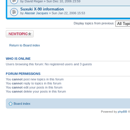
by David Regan » Sun Dec 10, 2006 23:59
Suxuki X-90 information
by
Alastair Jacques
» Sun Jan 22, 2006 15:53
Display topics from previous:
Post a new topic
Return to Board index
WHO IS ONLINE
Users browsing this forum: No registered users and 3 guests
FORUM PERMISSIONS
You
cannot
post new topics in this forum
You
cannot
reply to topics in this forum
You
cannot
edit your posts in this forum
You
cannot
delete your posts in this forum
Board index
Powered by
phpBB
©