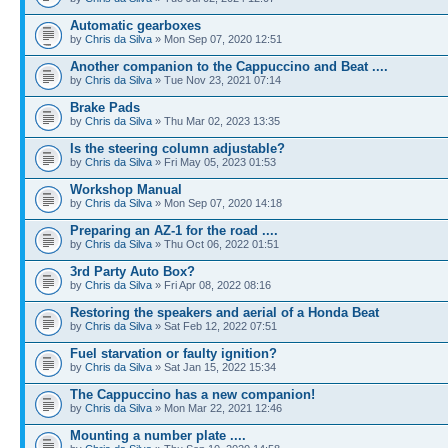
Automatic gearboxes
by
Chris da Silva
» Mon Sep 07, 2020 12:51
Another companion to the Cappuccino and Beat ....
by
Chris da Silva
» Tue Nov 23, 2021 07:14
Brake Pads
by
Chris da Silva
» Thu Mar 02, 2023 13:35
Is the steering column adjustable?
by
Chris da Silva
» Fri May 05, 2023 01:53
Workshop Manual
by
Chris da Silva
» Mon Sep 07, 2020 14:18
Preparing an AZ-1 for the road ....
by
Chris da Silva
» Thu Oct 06, 2022 01:51
3rd Party Auto Box?
by
Chris da Silva
» Fri Apr 08, 2022 08:16
Restoring the speakers and aerial of a Honda Beat
by
Chris da Silva
» Sat Feb 12, 2022 07:51
Fuel starvation or faulty ignition?
by
Chris da Silva
» Sat Jan 15, 2022 15:34
The Cappuccino has a new companion!
by
Chris da Silva
» Mon Mar 22, 2021 12:46
Mounting a number plate ....