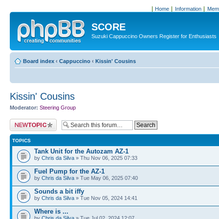
Home
Information
Memb
SCORE
Suzuki Cappuccino Owners Register for Enthusiasts
Board index
‹
Cappuccino
‹
Kissin' Cousins
Kissin' Cousins
Moderator:
Steering Group
Post a new topic
TOPICS
Tank Unit for the Autozam AZ-1
by
Chris da Silva
» Thu Nov 06, 2025 07:33
Fuel Pump for the AZ-1
by
Chris da Silva
» Tue May 06, 2025 07:40
Sounds a bit iffy
by
Chris da Silva
» Tue Nov 05, 2024 14:41
Where is ...
by
Chris da Silva
» Tue Jul 02, 2024 12:07