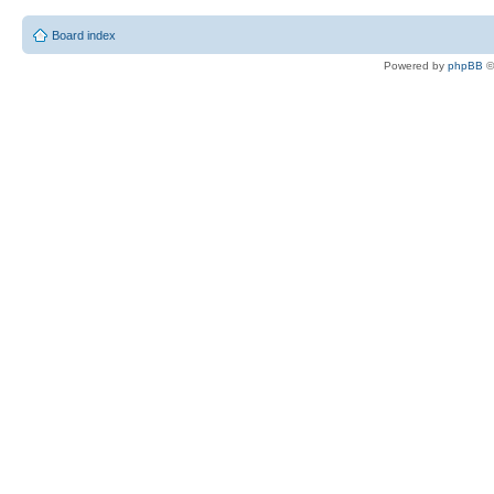
Board index
Powered by
phpBB
©