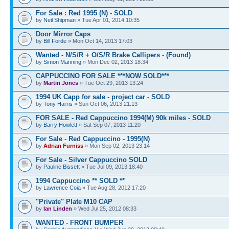
For Sale : Red 1995 (N) - SOLD
by
Neil Shipman
» Tue Apr 01, 2014 10:35
Door Mirror Caps
by
Bill Forde
» Mon Oct 14, 2013 17:03
Wanted - N/S/R + O/S/R Brake Callipers - (Found)
by
Simon Manning
» Mon Dec 02, 2013 18:34
CAPPUCCINO FOR SALE ***NOW SOLD***
by
Martin Jones
» Tue Oct 29, 2013 13:24
1994 UK Capp for sale - project car - SOLD
by
Tony Harris
» Sun Oct 06, 2013 21:13
FOR SALE - Red Cappuccino 1994(M) 90k miles - SOLD
by
Barry Howlett
» Sat Sep 07, 2013 11:20
For Sale - Red Cappuccino - 1995(N)
by
Adrian Furniss
» Mon Sep 02, 2013 23:14
For Sale - Silver Cappuccino SOLD
by
Pauline Bissett
» Tue Jul 09, 2013 18:40
1994 Cappuccino ** SOLD **
by
Lawrence Coia
» Tue Aug 28, 2012 17:20
"Private" Plate M10 CAP
by
Ian Linden
» Wed Jul 25, 2012 08:33
WANTED - FRONT BUMPER