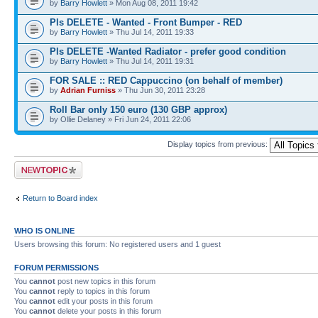
by
Barry Howlett
» Mon Aug 08, 2011 19:42
Pls DELETE - Wanted - Front Bumper - RED
by
Barry Howlett
» Thu Jul 14, 2011 19:33
Pls DELETE -Wanted Radiator - prefer good condition
by
Barry Howlett
» Thu Jul 14, 2011 19:31
FOR SALE :: RED Cappuccino (on behalf of member)
by
Adrian Furniss
» Thu Jun 30, 2011 23:28
Roll Bar only 150 euro (130 GBP approx)
by Ollie Delaney » Fri Jun 24, 2011 22:06
Display topics from previous:
Post a new topic
Return to Board index
WHO IS ONLINE
Users browsing this forum: No registered users and 1 guest
FORUM PERMISSIONS
You
cannot
post new topics in this forum
You
cannot
reply to topics in this forum
You
cannot
edit your posts in this forum
You
cannot
delete your posts in this forum