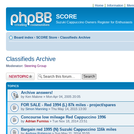
Home
Information
Memb
SCORE
Suzuki Cappuccino Owners Register for Enthusiasts
Board index
‹
SCORE Store
‹
Classifieds Archive
Classifieds Archive
Moderator:
Steering Group
Post a new topic
TOPICS
Archive answers!
by Ken Malone » Mon Apr 04, 2005 20:05
FOR SALE - Red 1994 (L) 87k miles - project/spares
by
Simon Manning
» Thu May 14, 2015 13:00
Concourse low mileage Red Cappuccino 1996
by
Adrian Furniss
» Tue Nov 18, 2014 23:51
Bargain red 1995 (N) Suzuki Cappuccino 116k miles
by
Andrew Robinson
» Sun May 11, 2014 20:55