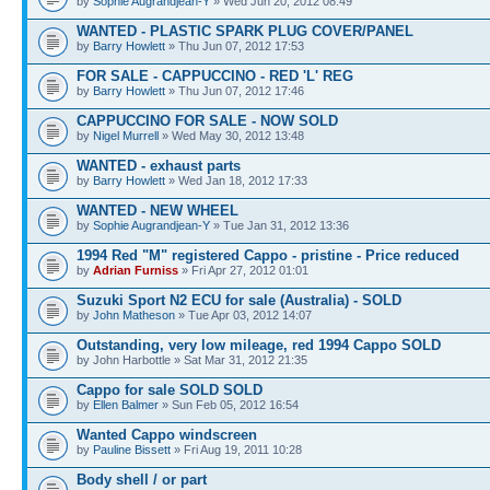
by
Sophie Augrandjean-Y
» Wed Jun 20, 2012 08:49
WANTED - PLASTIC SPARK PLUG COVER/PANEL
by
Barry Howlett
» Thu Jun 07, 2012 17:53
FOR SALE - CAPPUCCINO - RED 'L' REG
by
Barry Howlett
» Thu Jun 07, 2012 17:46
CAPPUCCINO FOR SALE - NOW SOLD
by
Nigel Murrell
» Wed May 30, 2012 13:48
WANTED - exhaust parts
by
Barry Howlett
» Wed Jan 18, 2012 17:33
WANTED - NEW WHEEL
by
Sophie Augrandjean-Y
» Tue Jan 31, 2012 13:36
1994 Red "M" registered Cappo - pristine - Price reduced
by
Adrian Furniss
» Fri Apr 27, 2012 01:01
Suzuki Sport N2 ECU for sale (Australia) - SOLD
by
John Matheson
» Tue Apr 03, 2012 14:07
Outstanding, very low mileage, red 1994 Cappo SOLD
by John Harbottle » Sat Mar 31, 2012 21:35
Cappo for sale SOLD SOLD
by
Ellen Balmer
» Sun Feb 05, 2012 16:54
Wanted Cappo windscreen
by
Pauline Bissett
» Fri Aug 19, 2011 10:28
Body shell / or part