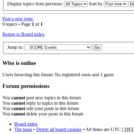
Display topics from previous:
Sort by
Post a new topic
9 topics • Page
1
of
1
Return to Board index
Jump to:
Who is online
Users browsing this forum: No registered users and 1 guest
Forum permissions
You
cannot
post new topics in this forum
You
cannot
reply to topics in this forum
You
cannot
edit your posts in this forum
You
cannot
delete your posts in this forum
Board index
The team
•
Delete all board cookies
• All times are UTC [
DST