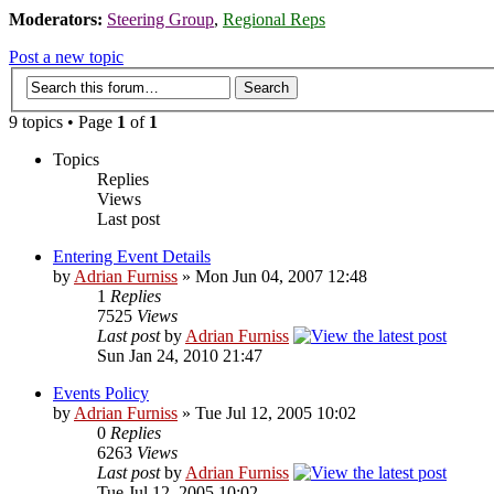
Moderators:
Steering Group
,
Regional Reps
Post a new topic
9 topics • Page
1
of
1
Topics
Replies
Views
Last post
Entering Event Details
by
Adrian Furniss
» Mon Jun 04, 2007 12:48
1
Replies
7525
Views
Last post
by
Adrian Furniss
Sun Jan 24, 2010 21:47
Events Policy
by
Adrian Furniss
» Tue Jul 12, 2005 10:02
0
Replies
6263
Views
Last post
by
Adrian Furniss
Tue Jul 12, 2005 10:02