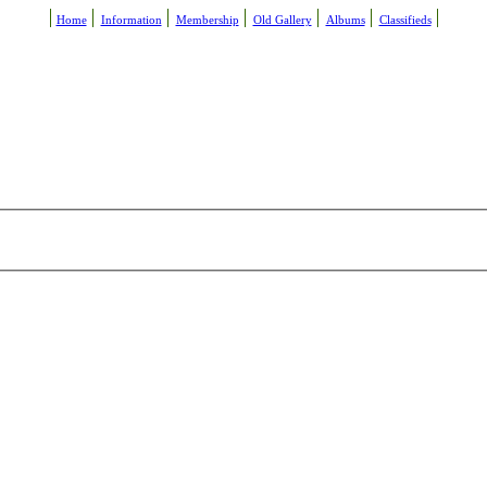
Home
Information
Membership
Old Gallery
Albums
Classifieds