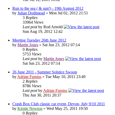
Run to the sea ( & sun!) - 19th August 2012
by
Julian Dodimead
» Mon Jul 02, 2012 21:51
3
Replies
33964
Views
Last post
by Rod Arnold
Sun Aug 19, 2012 12:42
Meeting Tuesday 26th June 2012
by
Martin Jones
» Sat Jun 23, 2012 07:14
0
Replies
5753
Views
Last post
by
Martin Jones
Sat Jun 23, 2012 07:14
26 June 2011 - Summer Solstice Swoop
by
Adrian Furniss
» Tue May 10, 2011 23:49
2
Replies
8786
Views
Last post
by
Adrian Furniss
Thu Jun 30, 2011 20:37
Crash Box Club classic car event, Devon, July 9/10 2011
by
Kirstie Newton
» Wed May 25, 2011 19:50
0
Replies