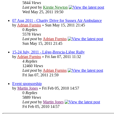
5844
Views
Last post
by
Kirstie Newton
Wed May 25, 2011 19:50
07 Aug 2011 - Charity Drive for Sussex Air Ambulance
by
Adrian Furniss
» Sun May 15, 2011 21:45
0
Replies
5578
Views
Last post
by
Adrian Furniss
Sun May 15, 2011 21:45
15-24 July, 2011 - Liège-Brescia-Liège Rally
by
Adrian Furniss
» Fri Jan 07, 2011 11:32
4
Replies
12460
Views
Last post
by
Adrian Furniss
Fri Jan 07, 2011 21:59
Event sponsorship
by
Martin Jones
» Fri Feb 05, 2010 14:57
0
Replies
5889
Views
Last post
by
Martin Jones
Fri Feb 05, 2010 14:57