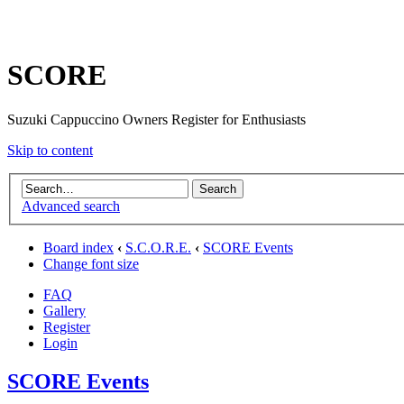
SCORE
Suzuki Cappuccino Owners Register for Enthusiasts
Skip to content
Advanced search
Board index
‹
S.C.O.R.E.
‹
SCORE Events
Change font size
FAQ
Gallery
Register
Login
SCORE Events