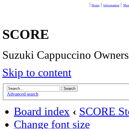
Home
Information
Mem
SCORE
Suzuki Cappuccino Owners R
Skip to content
Advanced search
Board index
‹
SCORE St
Change font size