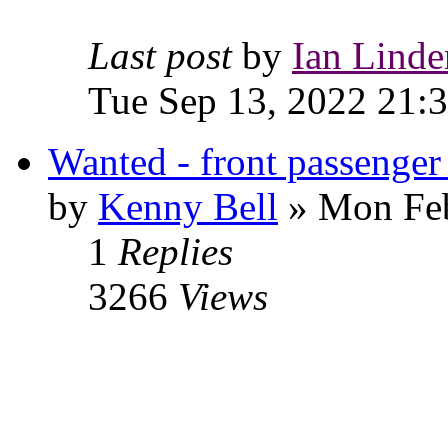
Last post
by
Ian Linde
Tue Sep 13, 2022 21:
Wanted - front passenger 
by
Kenny Bell
» Mon Feb
1
Replies
3266
Views