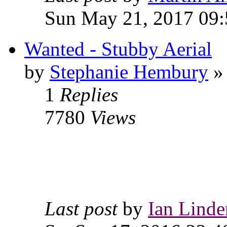
Sun May 21, 2017 09:
Wanted - Stubby Aerial
by
Stephanie Hembury
» 
1
Replies
7780
Views
Last post
by
Ian Linde