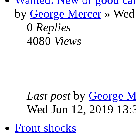
by
George Mercer
» Wed 
0
Replies
4080
Views
Last post
by
George M
Wed Jun 12, 2019 13:
Front shocks