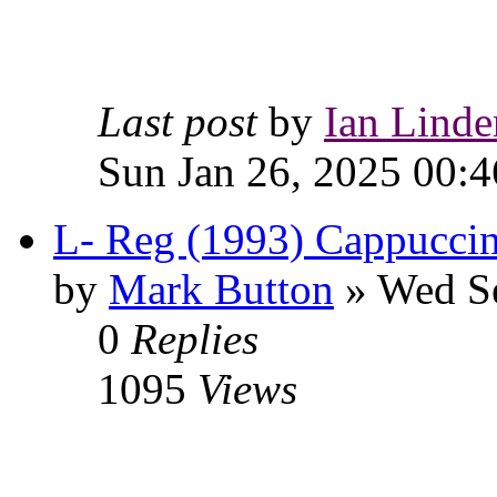
Last post
by
Ian Linde
Sun Jan 26, 2025 00:4
L- Reg (1993) Cappuccin
by
Mark Button
» Wed Se
0
Replies
1095
Views