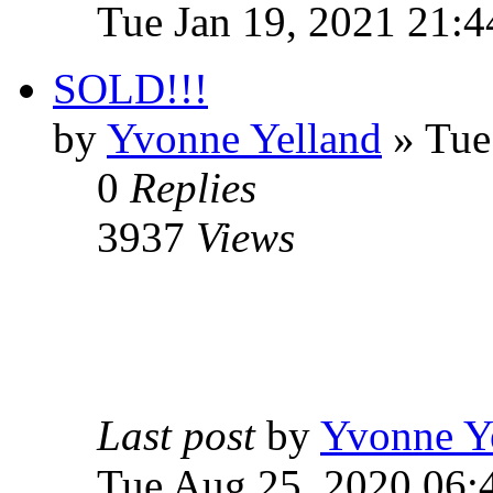
Tue Jan 19, 2021 21:4
SOLD!!!
by
Yvonne Yelland
» Tue
0
Replies
3937
Views
Last post
by
Yvonne Y
Tue Aug 25, 2020 06: