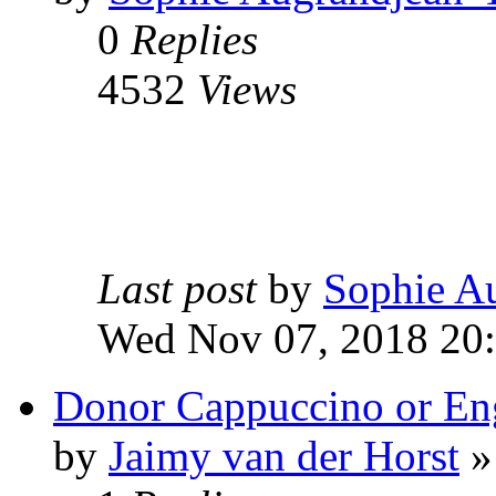
0
Replies
4532
Views
Last post
by
Sophie A
Wed Nov 07, 2018 20
Donor Cappuccino or E
by
Jaimy van der Horst
»