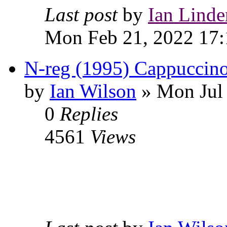
Last post
by
Ian Linde
Mon Feb 21, 2022 17:
N-reg (1995) Cappuccino
by
Ian Wilson
» Mon Jul 
0
Replies
4561
Views