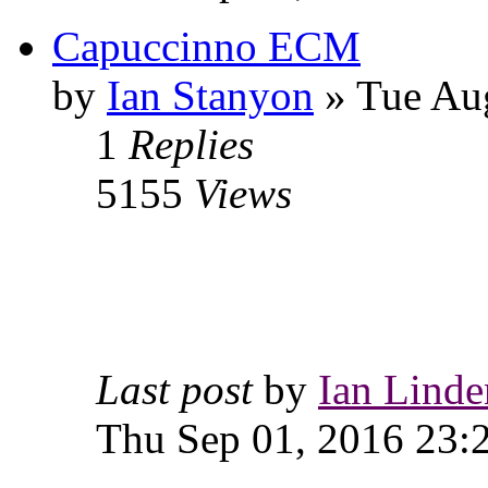
Capuccinno ECM
by
Ian Stanyon
» Tue Aug
1
Replies
5155
Views
Last post
by
Ian Linde
Thu Sep 01, 2016 23: