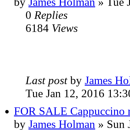
by
James Holman
» Tue 
0
Replies
6184
Views
Last post
by
James Ho
Tue Jan 12, 2016 13:3
FOR SALE Cappuccino re
by
James Holman
» Sun 