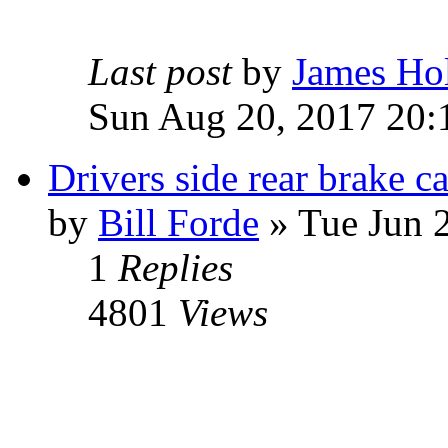
Last post
by
James Ho
Sun Aug 20, 2017 20:
Drivers side rear brake ca
by
Bill Forde
» Tue Jun 
1
Replies
4801
Views