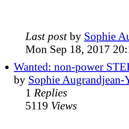
Last post
by
Sophie A
Mon Sep 18, 2017 20:
Wanted: non-power S
by
Sophie Augrandjean-
1
Replies
5119
Views