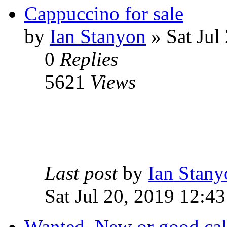
Cappuccino for sale
by
Ian Stanyon
» Sat Jul
0
Replies
5621
Views
Last post
by
Ian Stany
Sat Jul 20, 2019 12:43
Wanted. New or good cal