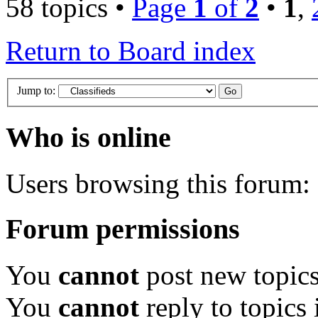
58 topics •
Page
1
of
2
•
1
,
Return to Board index
Jump to:
Who is online
Users browsing this forum: 
Forum permissions
You
cannot
post new topics
You
cannot
reply to topics 