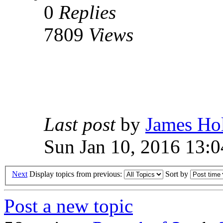
0
Replies
7809
Views
Last post
by
James Ho
Sun Jan 10, 2016 13:0
Next
Display topics from previous:
Sort by
Post a new topic