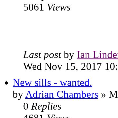
5061
Views
Last post
by
Ian Linde
Wed Nov 15, 2017 10
New sills - wanted.
by
Adrian Chambers
» Mo
0
Replies
4681
Views