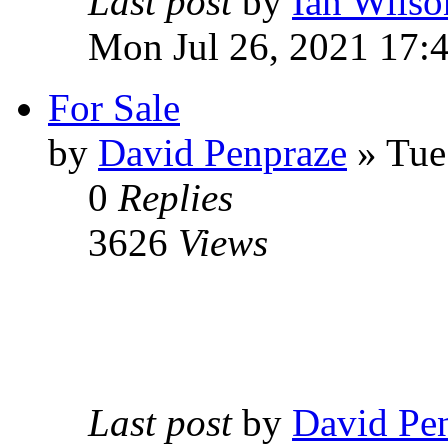
Last post
by
Ian Wilso
Mon Jul 26, 2021 17:
For Sale
by
David Penpraze
» Tue
0
Replies
3626
Views
Last post
by
David Pe