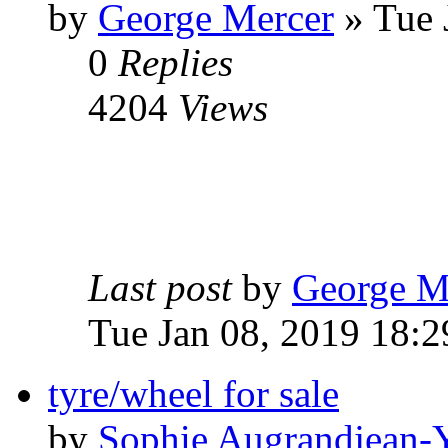
by
George Mercer
» Tue 
0
Replies
4204
Views
Last post
by
George M
Tue Jan 08, 2019 18:2
tyre/wheel for sale
by
Sophie Augrandjean-