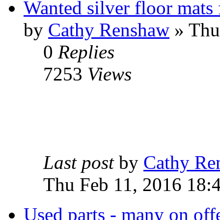
Wanted silver floor mats
by
Cathy Renshaw
» Thu
0
Replies
7253
Views
Last post
by
Cathy Re
Thu Feb 11, 2016 18:
Used parts - many on offe