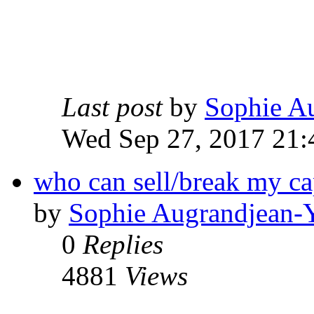
Last post
by
Sophie A
Wed Sep 27, 2017 21:
who can sell/break my c
by
Sophie Augrandjean-
0
Replies
4881
Views