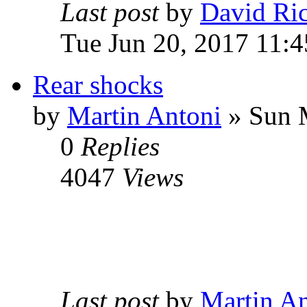
Last post
by
David Ri
Tue Jun 20, 2017 11:4
Rear shocks
by
Martin Antoni
» Sun 
0
Replies
4047
Views
Last post
by
Martin An