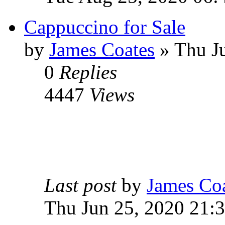
Cappuccino for Sale
by
James Coates
» Thu Ju
0
Replies
4447
Views
Last post
by
James Co
Thu Jun 25, 2020 21: