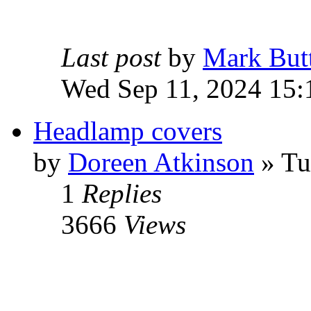
Last post
by
Mark But
Wed Sep 11, 2024 15:
Headlamp covers
by
Doreen Atkinson
» Tu
1
Replies
3666
Views