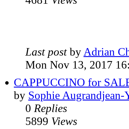
Last post
by
Adrian C
Mon Nov 13, 2017 16
CAPPUCCINO for SALE 
by
Sophie Augrandjean-
0
Replies
5899
Views