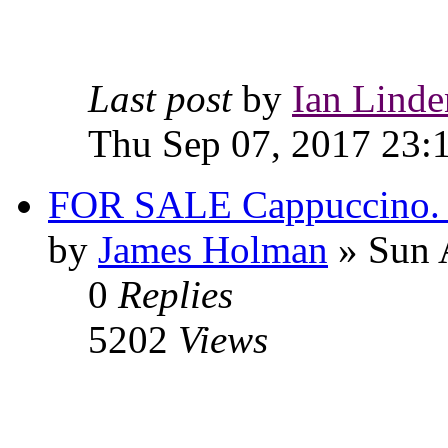
Last post
by
Ian Linde
Thu Sep 07, 2017 23:
FOR SALE Cappuccino. C
by
James Holman
» Sun 
0
Replies
5202
Views