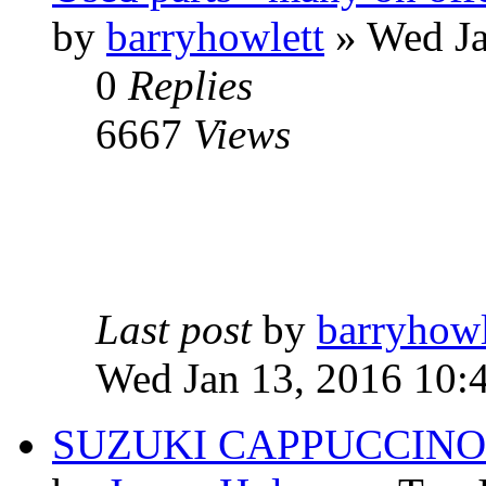
by
barryhowlett
» Wed Ja
0
Replies
6667
Views
Last post
by
barryhowl
Wed Jan 13, 2016 10:
SUZUKI CAPPUCCINO