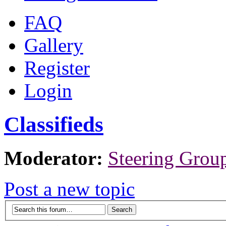
FAQ
Gallery
Register
Login
Classifieds
Moderator:
Steering Grou
Post a new topic