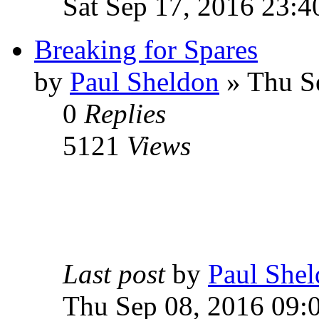
Sat Sep 17, 2016 23:4
Breaking for Spares
by
Paul Sheldon
» Thu S
0
Replies
5121
Views
Last post
by
Paul She
Thu Sep 08, 2016 09: