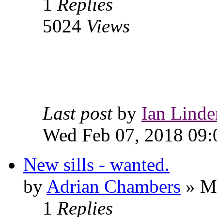
1
Replies
5024
Views
Last post
by
Ian Linde
Wed Feb 07, 2018 09:
New sills - wanted.
by
Adrian Chambers
» Mo
1
Replies