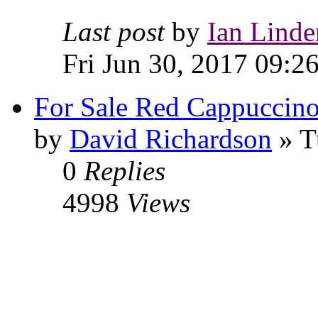
Last post
by
Ian Linde
Fri Jun 30, 2017 09:2
For Sale Red Cappuccin
by
David Richardson
» T
0
Replies
4998
Views