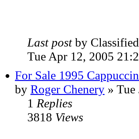
Last post
by Classifie
Tue Apr 12, 2005 21:
For Sale 1995 Cappucci
by
Roger Chenery
» Tue 
1
Replies
3818
Views