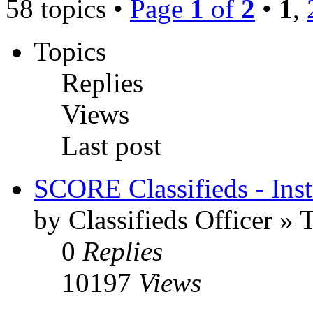
58 topics •
Page
1
of
2
•
1
,
Topics
Replies
Views
Last post
SCORE Classifieds - Inst
by Classifieds Officer »
0
Replies
10197
Views