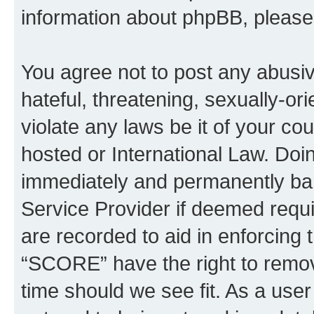
information about phpBB, pleas
You agree not to post any abusiv
hateful, threatening, sexually-or
violate any laws be it of your c
hosted or International Law. Doi
immediately and permanently bann
Service Provider if deemed requi
are recorded to aid in enforcing 
“SCORE” have the right to remove
time should we see fit. As a use