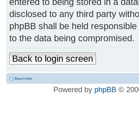
entered to being stored in a data
disclosed to any third party wit
phpBB shall be held responsible 
to the data being compromised.
Back to login screen
Board index
Powered by
phpBB
© 2000