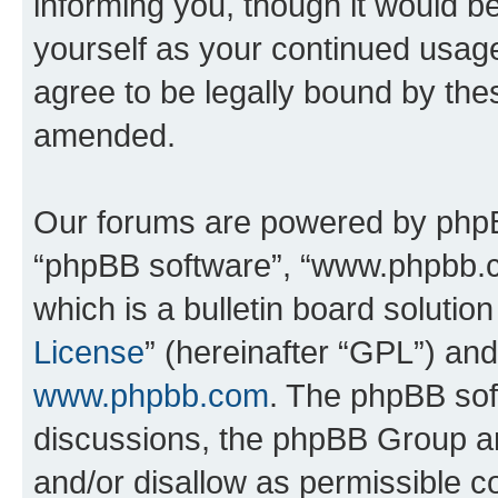
informing you, though it would be
yourself as your continued usa
agree to be legally bound by th
amended.
Our forums are powered by phpBB 
“phpBB software”, “www.phpbb.
which is a bulletin board solutio
License
” (hereinafter “GPL”) a
www.phpbb.com
. The phpBB soft
discussions, the phpBB Group ar
and/or disallow as permissible c