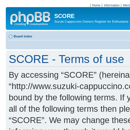
Home
Information
Memb
SCORE
Suzuki Cappuccino Owners Register for Enthusiasts
Board index
SCORE - Terms of use
By accessing “SCORE” (hereinaft
“http://www.suzuki-cappuccino.c
bound by the following terms. If 
all of the following terms then p
“SCORE”. We may change these a