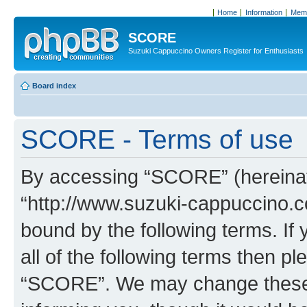
Home
Information
Memb
SCORE
Suzuki Cappuccino Owners Register for Enthusiasts
Board index
SCORE - Terms of use
By accessing “SCORE” (hereinaft
“http://www.suzuki-cappuccino.c
bound by the following terms. If 
all of the following terms then p
“SCORE”. We may change these a