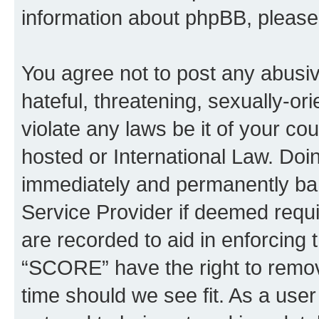
information about phpBB, pleas
You agree not to post any abusiv
hateful, threatening, sexually-or
violate any laws be it of your c
hosted or International Law. Doi
immediately and permanently bann
Service Provider if deemed requi
are recorded to aid in enforcing 
“SCORE” have the right to remove
time should we see fit. As a use