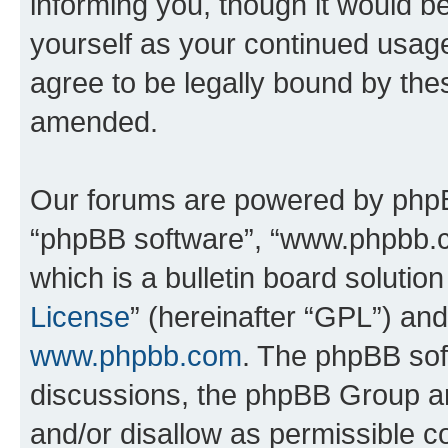
informing you, though it would be
yourself as your continued usa
agree to be legally bound by th
amended.
Our forums are powered by phpBB 
“phpBB software”, “www.phpbb.
which is a bulletin board solutio
License
” (hereinafter “GPL”) a
www.phpbb.com
. The phpBB soft
discussions, the phpBB Group ar
and/or disallow as permissible c