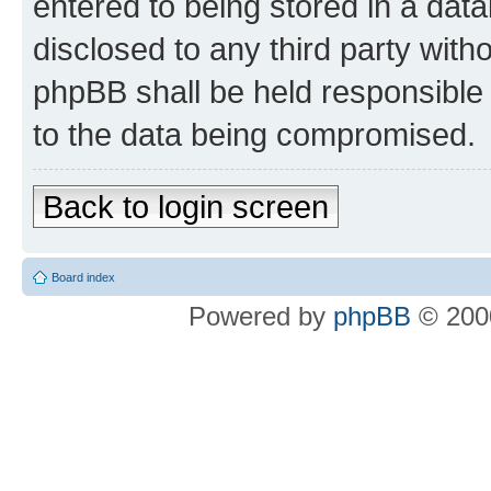
entered to being stored in a data
disclosed to any third party wit
phpBB shall be held responsible 
to the data being compromised.
Back to login screen
Board index
Powered by
phpBB
© 2000