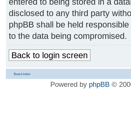
entered to being stored in a data
disclosed to any third party wit
phpBB shall be held responsible 
to the data being compromised.
Back to login screen
Board index
Powered by
phpBB
© 2000