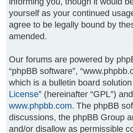
informing you, though it would be
yourself as your continued usa
agree to be legally bound by th
amended.
Our forums are powered by phpBB 
“phpBB software”, “www.phpbb.
which is a bulletin board solutio
License
” (hereinafter “GPL”) a
www.phpbb.com
. The phpBB soft
discussions, the phpBB Group ar
and/or disallow as permissible c