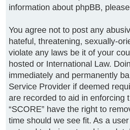
information about phpBB, pleas
You agree not to post any abusiv
hateful, threatening, sexually-or
violate any laws be it of your c
hosted or International Law. Doi
immediately and permanently bann
Service Provider if deemed requi
are recorded to aid in enforcing 
“SCORE” have the right to remove
time should we see fit. As a use