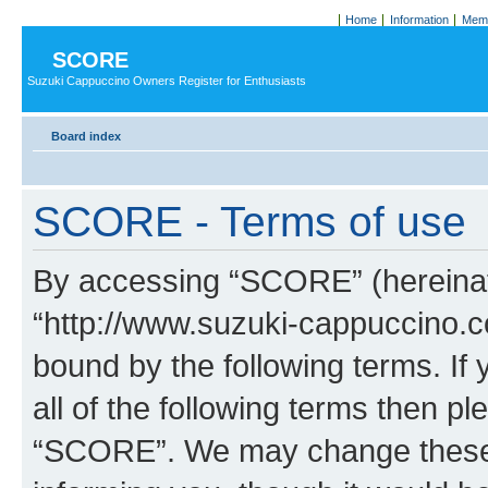
Home
Information
Memb
SCORE
Suzuki Cappuccino Owners Register for Enthusiasts
Board index
SCORE - Terms of use
By accessing “SCORE” (hereinaft
“http://www.suzuki-cappuccino.c
bound by the following terms. If 
all of the following terms then p
“SCORE”. We may change these a