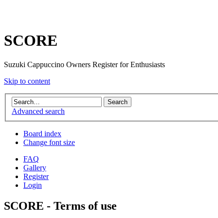
SCORE
Suzuki Cappuccino Owners Register for Enthusiasts
Skip to content
Advanced search
Board index
Change font size
FAQ
Gallery
Register
Login
SCORE - Terms of use