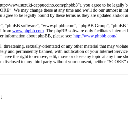
p://www.suzuki-cappuccino.com/phpbb3”), you agree to be legally boun
SCORE”. We may change these at any time and we’ll do our utmost in inf
agree to be legally bound by these terms as they are updated and/or 
ir”, “phpBB software”, “www.phpbb.com”, “phpBB Group”, “phpBB Team
ed from
www.phpbb.com
. The phpBB software only facilitates interne
ther information about phpBB, please see:
http://www.phpbb.com/
.
l, threatening, sexually-orientated or any other material that may viol
ly and permanently banned, with notification of your Internet Service 
 have the right to remove, edit, move or close any topic at any time sh
t be disclosed to any third party without your consent, neither “SCORE”
]