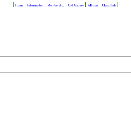
Home
Information
Membership
Old Gallery
Albums
Classifieds