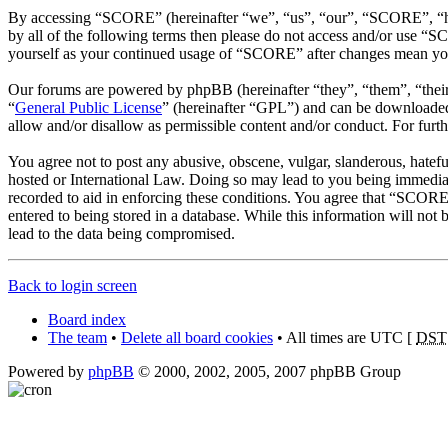
By accessing “SCORE” (hereinafter “we”, “us”, “our”, “SCORE”, “htt
by all of the following terms then please do not access and/or use “
yourself as your continued usage of “SCORE” after changes mean you 
Our forums are powered by phpBB (hereinafter “they”, “them”, “the
“
General Public License
” (hereinafter “GPL”) and can be download
allow and/or disallow as permissible content and/or conduct. For fur
You agree not to post any abusive, obscene, vulgar, slanderous, hatefu
hosted or International Law. Doing so may lead to you being immediate
recorded to aid in enforcing these conditions. You agree that “SCORE”
entered to being stored in a database. While this information will no
lead to the data being compromised.
Back to login screen
Board index
The team
•
Delete all board cookies
• All times are UTC [
DST
Powered by
phpBB
© 2000, 2002, 2005, 2007 phpBB Group