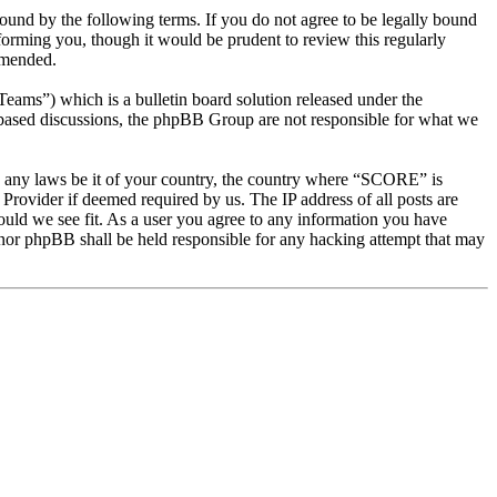
d by the following terms. If you do not agree to be legally bound
orming you, though it would be prudent to review this regularly
amended.
s”) which is a bulletin board solution released under the
t based discussions, the phpBB Group are not responsible for what we
ate any laws be it of your country, the country where “SCORE” is
Provider if deemed required by us. The IP address of all posts are
ould we see fit. As a user you agree to any information you have
 nor phpBB shall be held responsible for any hacking attempt that may