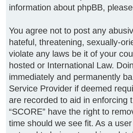
information about phpBB, pleas
You agree not to post any abusiv
hateful, threatening, sexually-or
violate any laws be it of your c
hosted or International Law. Doi
immediately and permanently bann
Service Provider if deemed requi
are recorded to aid in enforcing 
“SCORE” have the right to remove
time should we see fit. As a use