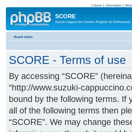
Home
Information
Memb
SCORE
Suzuki Cappuccino Owners Register for Enthusiasts
Board index
SCORE - Terms of use
By accessing “SCORE” (hereinaft
“http://www.suzuki-cappuccino.c
bound by the following terms. If 
all of the following terms then p
“SCORE”. We may change these a