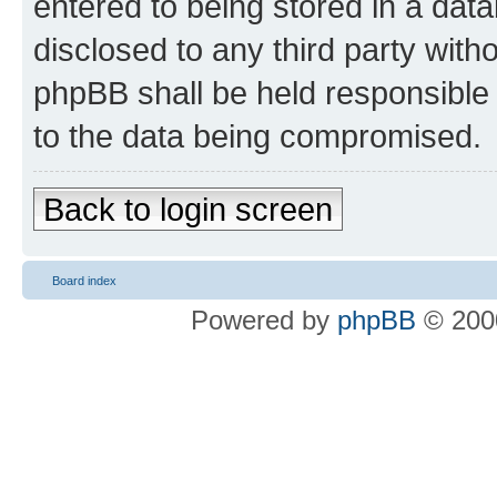
entered to being stored in a data
disclosed to any third party wit
phpBB shall be held responsible 
to the data being compromised.
Back to login screen
Board index
Powered by
phpBB
© 2000