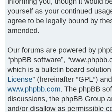
informing you, though it would be
yourself as your continued usa
agree to be legally bound by th
amended.
Our forums are powered by phpBB 
“phpBB software”, “www.phpbb.
which is a bulletin board solutio
License
” (hereinafter “GPL”) a
www.phpbb.com
. The phpBB soft
discussions, the phpBB Group ar
and/or disallow as permissible c