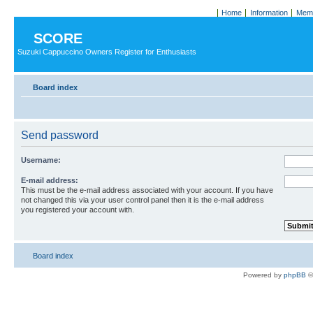
Home
Information
Memb
SCORE
Suzuki Cappuccino Owners Register for Enthusiasts
Board index
Send password
Username:
E-mail address:
This must be the e-mail address associated with your account. If you have
not changed this via your user control panel then it is the e-mail address
you registered your account with.
Board index
Powered by
phpBB
©