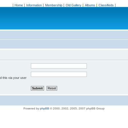
Home
Information
Membership
Old Gallery
Albums
Classifieds
 this via your user
Powered by
phpBB
© 2000, 2002, 2005, 2007 phpBB Group