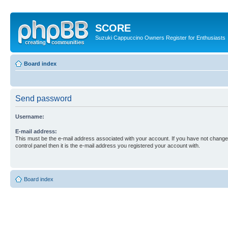
SCORE
Suzuki Cappuccino Owners Register for Enthusiasts
Board index
Send password
Username:
E-mail address:
This must be the e-mail address associated with your account. If you have not changed
control panel then it is the e-mail address you registered your account with.
Board index