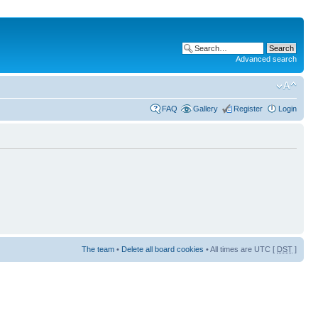
Advanced search
FAQ
Gallery
Register
Login
The team
•
Delete all board cookies
• All times are UTC [
DST
]