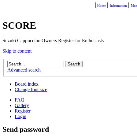
Home
Information
Mem
SCORE
Suzuki Cappuccino Owners Register for Enthusiasts
Skip to content
Advanced search
Board index
Change font size
FAQ
Gallery
Register
Login
Send password