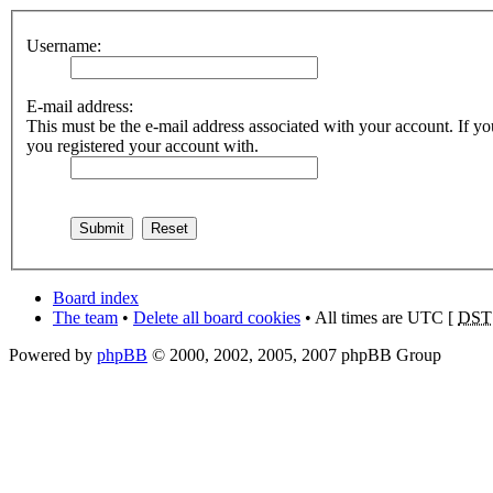
Username:
E-mail address:
This must be the e-mail address associated with your account. If you
you registered your account with.
Board index
The team
•
Delete all board cookies
• All times are UTC [
DST
Powered by
phpBB
© 2000, 2002, 2005, 2007 phpBB Group