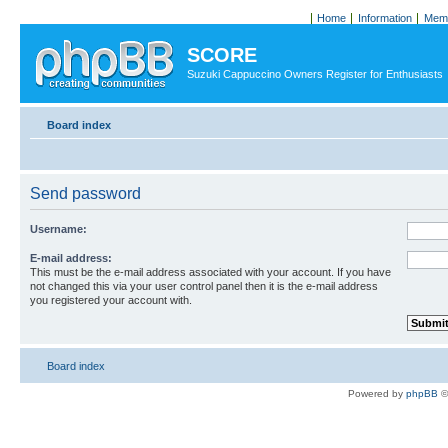
Home
Information
Memb
SCORE
Suzuki Cappuccino Owners Register for Enthusiasts
Board index
Send password
Username:
E-mail address:
This must be the e-mail address associated with your account. If you have
not changed this via your user control panel then it is the e-mail address
you registered your account with.
Board index
Powered by
phpBB
©