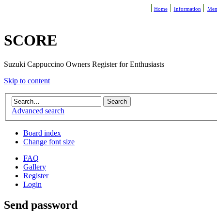
Home
Information
Mem
SCORE
Suzuki Cappuccino Owners Register for Enthusiasts
Skip to content
Advanced search
Board index
Change font size
FAQ
Gallery
Register
Login
Send password