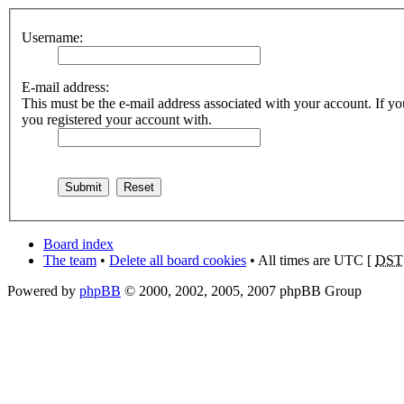
Username:
E-mail address:
This must be the e-mail address associated with your account. If you
you registered your account with.
Board index
The team
•
Delete all board cookies
• All times are UTC [
DST
Powered by
phpBB
© 2000, 2002, 2005, 2007 phpBB Group