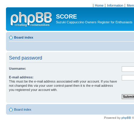
Home
Information
Memb
SCORE
Suzuki Cappuccino Owners Register for Enthusiasts
Board index
Send password
Username:
E-mail address:
This must be the e-mail address associated with your account. If you have
not changed this via your user control panel then it is the e-mail address
you registered your account with.
Board index
Powered by
phpBB
©