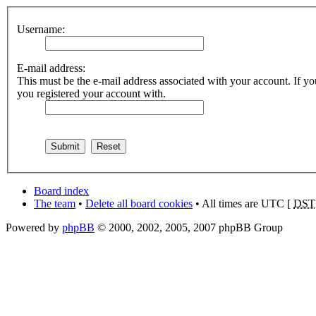
Username:
E-mail address:
This must be the e-mail address associated with your account. If you
you registered your account with.
Board index
The team
•
Delete all board cookies
• All times are UTC [
DST
Powered by
phpBB
© 2000, 2002, 2005, 2007 phpBB Group