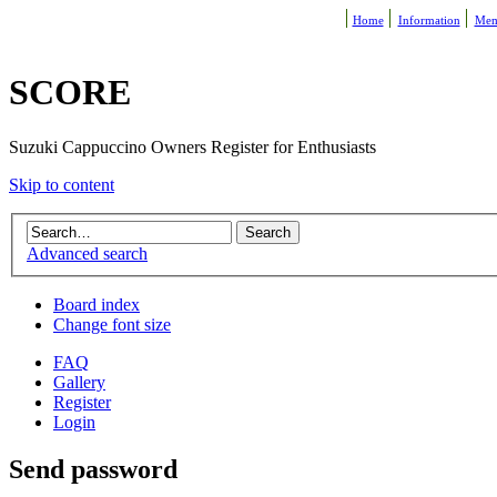
Home
Information
Mem
SCORE
Suzuki Cappuccino Owners Register for Enthusiasts
Skip to content
Advanced search
Board index
Change font size
FAQ
Gallery
Register
Login
Send password