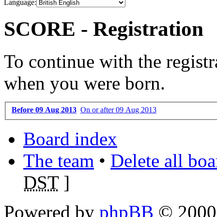
Language:
SCORE - Registration
To continue with the registr
when you were born.
Before 09 Aug 2013
On or after 09 Aug 2013
Board index
The team
•
Delete all bo
DST
]
Powered by
phpBB
© 2000,