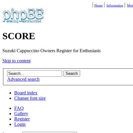
Home
Information
Mem
SCORE
Suzuki Cappuccino Owners Register for Enthusiasts
Skip to content
Advanced search
Board index
Change font size
FAQ
Gallery
Register
Login