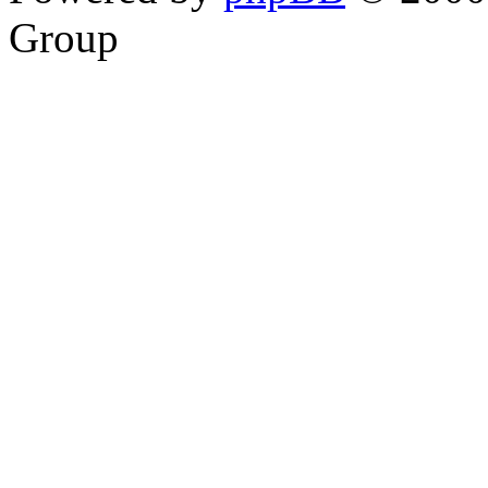
Group