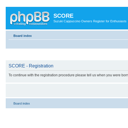
SCORE
Suzuki Cappuccino Owners Register for Enthusiasts
Board index
SCORE - Registration
To continue with the registration procedure please tell us when you were born
Board index