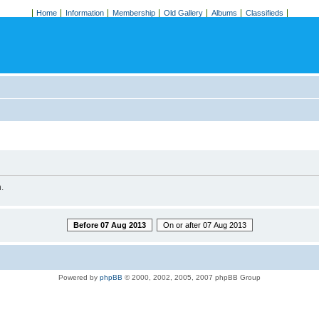
Home
Information
Membership
Old Gallery
Albums
Classifieds
.
Before 07 Aug 2013
On or after 07 Aug 2013
Powered by
phpBB
© 2000, 2002, 2005, 2007 phpBB Group