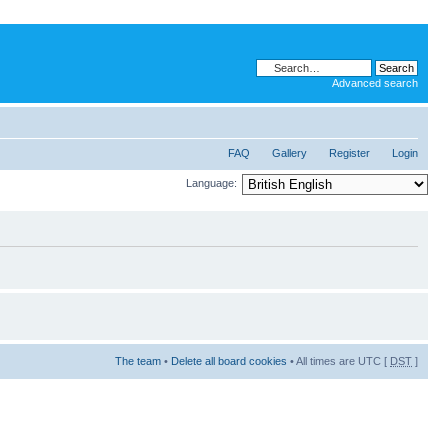
Advanced search
FAQ
Gallery
Register
Login
Language:
The team
•
Delete all board cookies
• All times are UTC [
DST
]