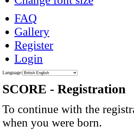
FAQ
Gallery
Register
Login
Language:
SCORE - Registration
To continue with the registr
when you were born.