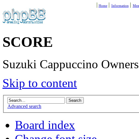
Home
Information
Mem
SCORE
Suzuki Cappuccino Owners R
Skip to content
Advanced search
Board index
Change font size