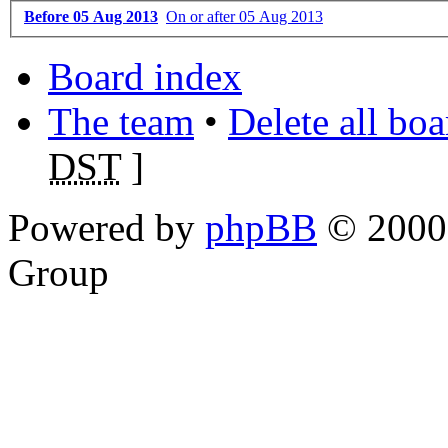
Before 05 Aug 2013
On or after 05 Aug 2013
Board index
The team
•
Delete all bo
DST
]
Powered by
phpBB
© 2000,
Group