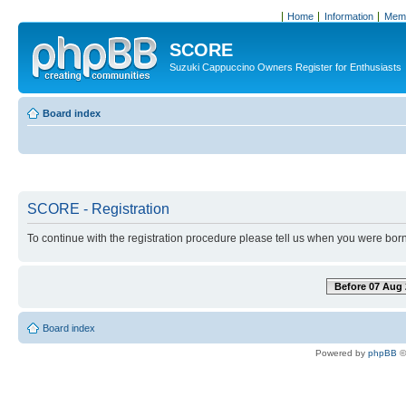
Home
Information
Memb
SCORE
Suzuki Cappuccino Owners Register for Enthusiasts
Board index
SCORE - Registration
To continue with the registration procedure please tell us when you were born
Before 07 Aug 
Board index
Powered by
phpBB
©