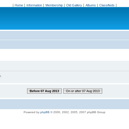
Home
Information
Membership
Old Gallery
Albums
Classifieds
.
Before 07 Aug 2013
On or after 07 Aug 2013
Powered by
phpBB
© 2000, 2002, 2005, 2007 phpBB Group