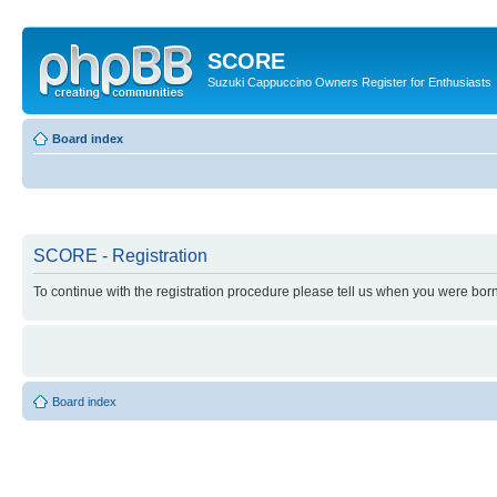
SCORE
Suzuki Cappuccino Owners Register for Enthusiasts
Board index
SCORE - Registration
To continue with the registration procedure please tell us when you were born
Board index