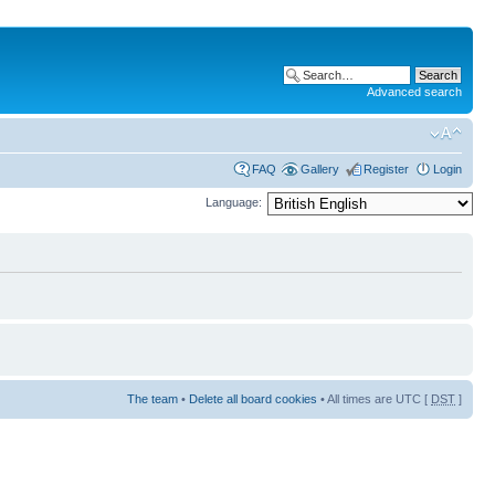
Advanced search
FAQ
Gallery
Register
Login
Language:
The team
•
Delete all board cookies
• All times are UTC [
DST
]