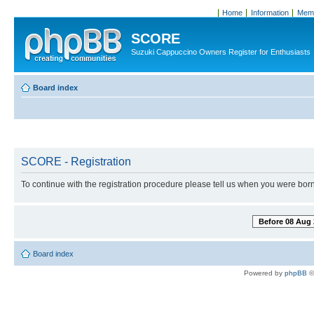
Home
Information
Memb
SCORE
Suzuki Cappuccino Owners Register for Enthusiasts
Board index
SCORE - Registration
To continue with the registration procedure please tell us when you were born
Before 08 Aug 
Board index
Powered by
phpBB
©