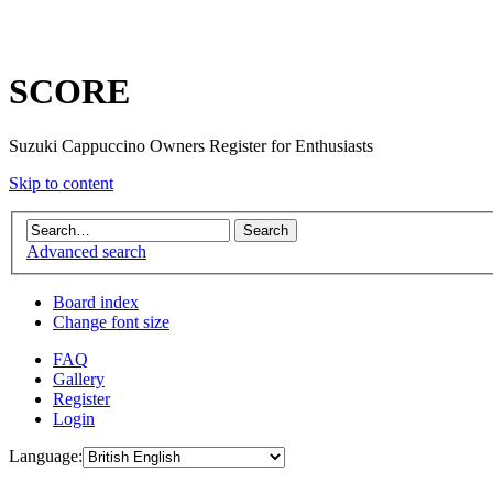
SCORE
Suzuki Cappuccino Owners Register for Enthusiasts
Skip to content
Advanced search
Board index
Change font size
FAQ
Gallery
Register
Login
Language: