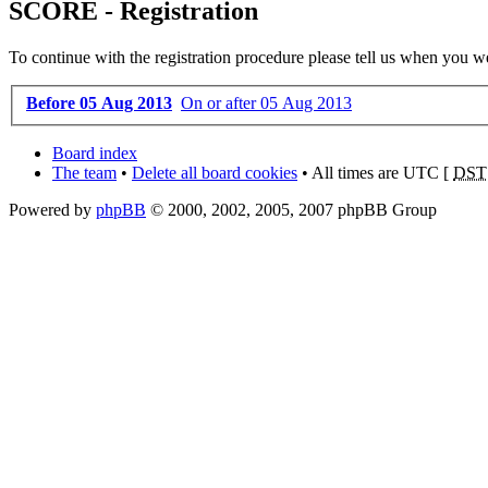
SCORE - Registration
To continue with the registration procedure please tell us when you w
Before 05 Aug 2013
On or after 05 Aug 2013
Board index
The team
•
Delete all board cookies
• All times are UTC [
DST
Powered by
phpBB
© 2000, 2002, 2005, 2007 phpBB Group