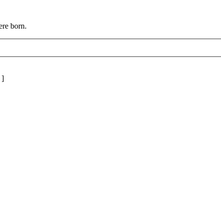
ere born.
]