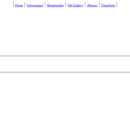
Home
Information
Membership
Old Gallery
Albums
Classifieds