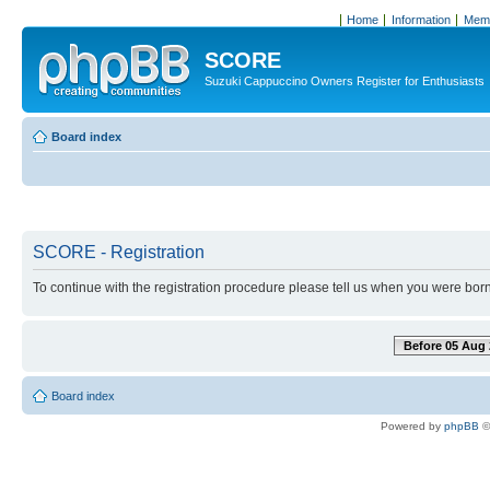
Home
Information
Memb
SCORE
Suzuki Cappuccino Owners Register for Enthusiasts
Board index
SCORE - Registration
To continue with the registration procedure please tell us when you were born
Before 05 Aug 
Board index
Powered by
phpBB
©