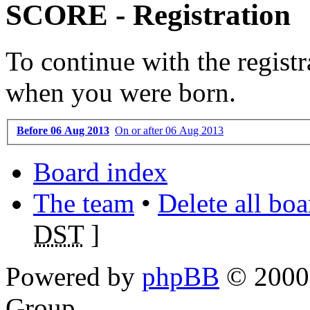
SCORE - Registration
To continue with the registr
when you were born.
Before 06 Aug 2013
On or after 06 Aug 2013
Board index
The team
•
Delete all bo
DST
]
Powered by
phpBB
© 2000,
Group