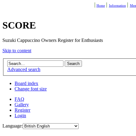
Home
Information
Mem
SCORE
Suzuki Cappuccino Owners Register for Enthusiasts
Skip to content
Advanced search
Board index
Change font size
FAQ
Gallery
Register
Login
Language: