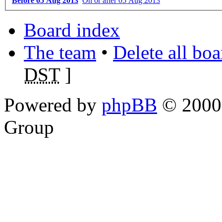
Before 05 Aug 2013
On or after 05 Aug 2013
Board index
The team
•
Delete all bo
DST
]
Powered by
phpBB
© 2000,
Group