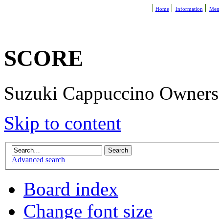
Home
Information
Mem
SCORE
Suzuki Cappuccino Owners R
Skip to content
Advanced search
Board index
Change font size