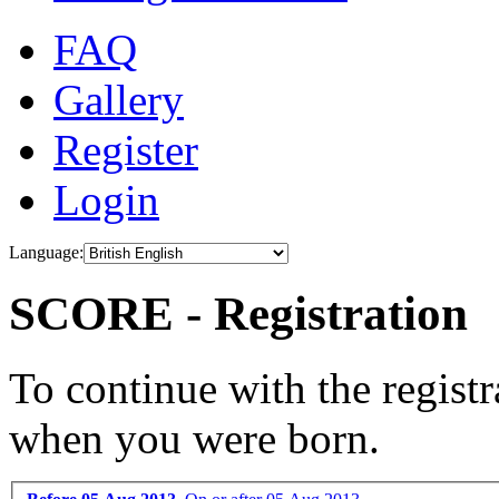
FAQ
Gallery
Register
Login
Language:
SCORE - Registration
To continue with the registr
when you were born.