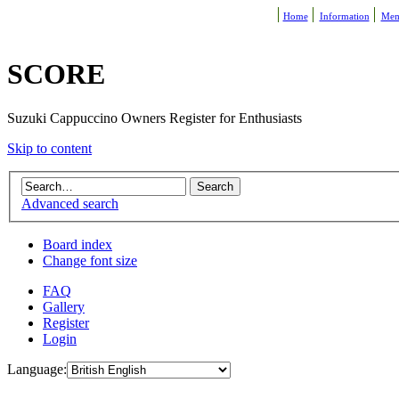
Home
Information
Mem
SCORE
Suzuki Cappuccino Owners Register for Enthusiasts
Skip to content
Advanced search
Board index
Change font size
FAQ
Gallery
Register
Login
Language: