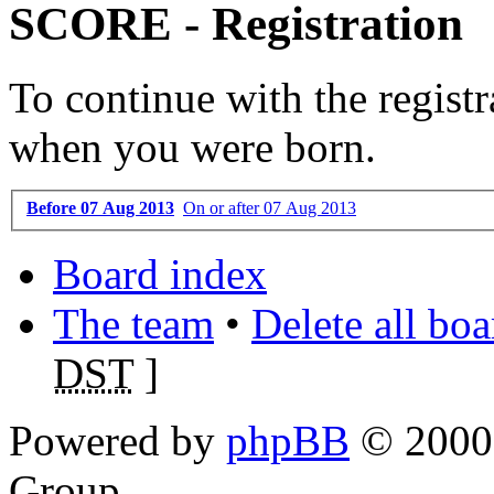
SCORE - Registration
To continue with the registr
when you were born.
Before 07 Aug 2013
On or after 07 Aug 2013
Board index
The team
•
Delete all bo
DST
]
Powered by
phpBB
© 2000,
Group