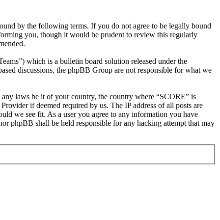
d by the following terms. If you do not agree to be legally bound
orming you, though it would be prudent to review this regularly
amended.
s”) which is a bulletin board solution released under the
t based discussions, the phpBB Group are not responsible for what we
ate any laws be it of your country, the country where “SCORE” is
Provider if deemed required by us. The IP address of all posts are
ould we see fit. As a user you agree to any information you have
 nor phpBB shall be held responsible for any hacking attempt that may