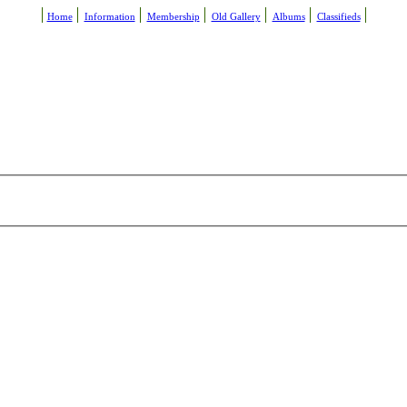
Home
Information
Membership
Old Gallery
Albums
Classifieds