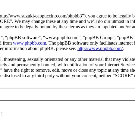
p://www.suzuki-cappuccino.com/phpbb3”), you agree to be legally boun
SCORE”. We may change these at any time and we’ll do our utmost in inf
agree to be legally bound by these terms as they are updated and/or 
ir”, “phpBB software”, “www.phpbb.com”, “phpBB Group”, “phpBB Team
ed from
www.phpbb.com
. The phpBB software only facilitates interne
ther information about phpBB, please see:
http://www.phpbb.com/
.
l, threatening, sexually-orientated or any other material that may viol
ly and permanently banned, with notification of your Internet Service 
 have the right to remove, edit, move or close any topic at any time sh
t be disclosed to any third party without your consent, neither “SCORE”
]