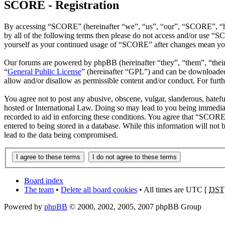
SCORE - Registration
By accessing “SCORE” (hereinafter “we”, “us”, “our”, “SCORE”, “htt
by all of the following terms then please do not access and/or use “
yourself as your continued usage of “SCORE” after changes mean you 
Our forums are powered by phpBB (hereinafter “they”, “them”, “the
“
General Public License
” (hereinafter “GPL”) and can be download
allow and/or disallow as permissible content and/or conduct. For fur
You agree not to post any abusive, obscene, vulgar, slanderous, hatefu
hosted or International Law. Doing so may lead to you being immediate
recorded to aid in enforcing these conditions. You agree that “SCORE”
entered to being stored in a database. While this information will no
lead to the data being compromised.
Board index
The team
•
Delete all board cookies
• All times are UTC [
DST
Powered by
phpBB
© 2000, 2002, 2005, 2007 phpBB Group