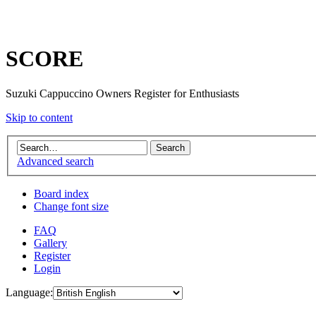
SCORE
Suzuki Cappuccino Owners Register for Enthusiasts
Skip to content
Advanced search
Board index
Change font size
FAQ
Gallery
Register
Login
Language: