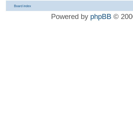
Board index
Powered by
phpBB
© 2000