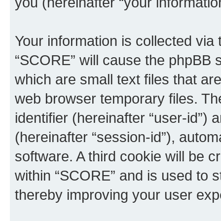
you (hereinafter “your informatio
Your information is collected via
“SCORE” will cause the phpBB so
which are small text files that 
web browser temporary files. The 
identifier (hereinafter “user-id”
(hereinafter “session-id”), auto
software. A third cookie will be
within “SCORE” and is used to s
thereby improving your user exp