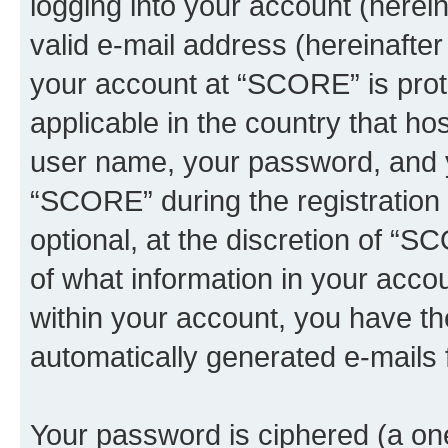
logging into your account (herei
valid e-mail address (hereinafter 
your account at “SCORE” is prot
applicable in the country that h
user name, your password, and 
“SCORE” during the registration 
optional, at the discretion of “S
of what information in your accou
within your account, you have the
automatically generated e-mails
Your password is ciphered (a one