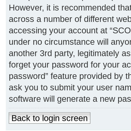
However, it is recommended tha
across a number of different we
accessing your account at “SCOR
under no circumstance will anyo
another 3rd party, legitimately 
forget your password for your ac
password” feature provided by t
ask you to submit your user nam
software will generate a new pa
Back to login screen