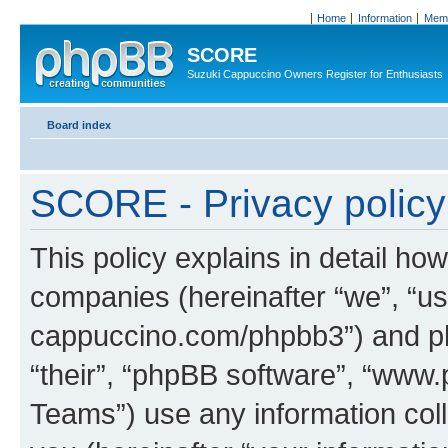
Home
Information
Memb
SCORE
Suzuki Cappuccino Owners Register for Enthusiasts
Board index
SCORE - Privacy policy
This policy explains in detail how
companies (hereinafter “we”, “us
cappuccino.com/phpbb3”) and php
“their”, “phpBB software”, “ww
Teams”) use any information col