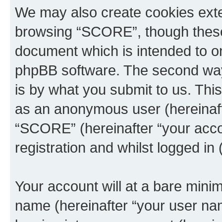
We may also create cookies exte
browsing “SCORE”, though these 
document which is intended to o
phpBB software. The second way 
is by what you submit to us. This 
as an anonymous user (hereinaft
“SCORE” (hereinafter “your acco
registration and whilst logged in 
Your account will at a bare minim
name (hereinafter “your user na