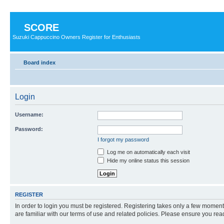
SCORE
Suzuki Cappuccino Owners Register for Enthusiasts
Board index
Login
Username:
Password:
I forgot my password
Log me on automatically each visit
Hide my online status this session
REGISTER
In order to login you must be registered. Registering takes only a few moment
are familiar with our terms of use and related policies. Please ensure you re