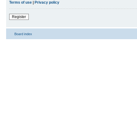
Terms of use
|
Privacy policy
Register
Board index