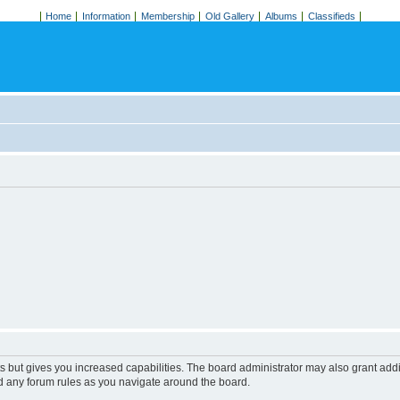
Home
Information
Membership
Old Gallery
Albums
Classifieds
s but gives you increased capabilities. The board administrator may also grant add
ad any forum rules as you navigate around the board.