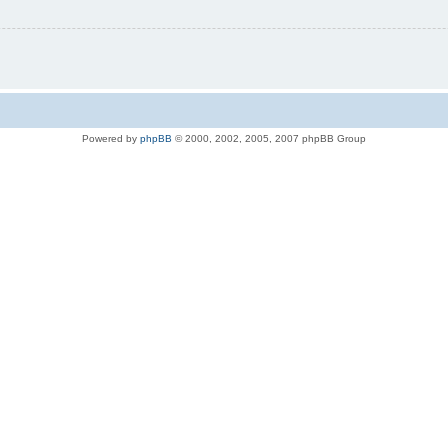
Powered by
phpBB
© 2000, 2002, 2005, 2007 phpBB Group