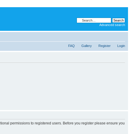
Advanced search
FAQ
Gallery
Register
Login
itional permissions to registered users. Before you register please ensure you