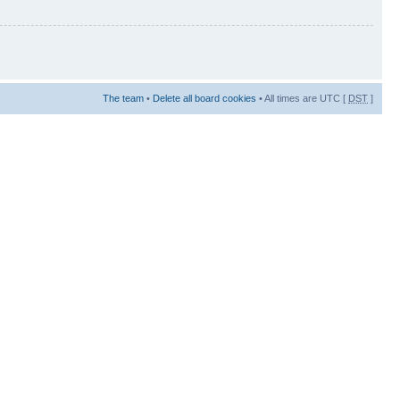
The team
•
Delete all board cookies
• All times are UTC [
DST
]